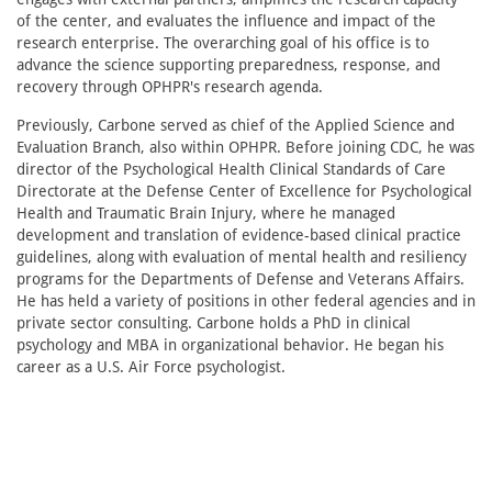
of the center, and evaluates the influence and impact of the
research enterprise. The overarching goal of his office is to
advance the science supporting preparedness, response, and
recovery through OPHPR's research agenda.
Previously, Carbone served as chief of the Applied Science and
Evaluation Branch, also within OPHPR. Before joining CDC, he was
director of the Psychological Health Clinical Standards of Care
Directorate at the Defense Center of Excellence for Psychological
Health and Traumatic Brain Injury, where he managed
development and translation of evidence-based clinical practice
guidelines, along with evaluation of mental health and resiliency
programs for the Departments of Defense and Veterans Affairs.
He has held a variety of positions in other federal agencies and in
private sector consulting. Carbone holds a PhD in clinical
psychology and MBA in organizational behavior. He began his
career as a U.S. Air Force psychologist.