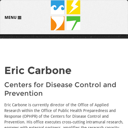
MENU
Eric Carbone
Centers for Disease Control and
Prevention
Eric Carbone is currently director of the Office of Applied
Research within the Office of Public Health Preparedness and
Response (OPHPR) of the Centers for Disease Control and
Prevention. His office executes cross-cutting intramural research,
engages with external partners, amplifies the research capacity