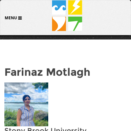
MENU
Farinaz Motlagh
Stony Brook University