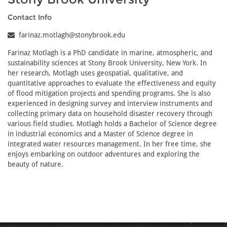
Contact Info
farinaz.motlagh@stonybrook.edu
Farinaz Motlagh is a PhD candidate in marine, atmospheric, and
sustainability sciences at Stony Brook University, New York. In
her research, Motlagh uses geospatial, qualitative, and
quantitative approaches to evaluate the effectiveness and equity
of flood mitigation projects and spending programs. She is also
experienced in designing survey and interview instruments and
collecting primary data on household disaster recovery through
various field studies. Motlagh holds a Bachelor of Science degree
in industrial economics and a Master of Science degree in
integrated water resources management. In her free time, she
enjoys embarking on outdoor adventures and exploring the
beauty of nature.