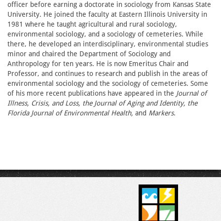
officer before earning a doctorate in sociology from Kansas State
University. He joined the faculty at Eastern Illinois University in
1981 where he taught agricultural and rural sociology,
environmental sociology, and a sociology of cemeteries. While
there, he developed an interdisciplinary, environmental studies
minor and chaired the Department of Sociology and
Anthropology for ten years. He is now Emeritus Chair and
Professor, and continues to research and publish in the areas of
environmental sociology and the sociology of cemeteries. Some
of his more recent publications have appeared in the
Journal of
Illness, Crisis, and Loss, the Journal of Aging and Identity, the
Florida Journal of Environmental Health,
and
Markers
.