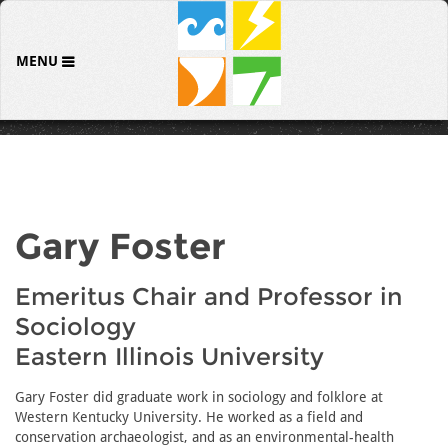
MENU
Gary Foster
Emeritus Chair and Professor in
Sociology
Eastern Illinois University
Gary Foster did graduate work in sociology and folklore at
Western Kentucky University. He worked as a field and
conservation archaeologist, and as an environmental-health