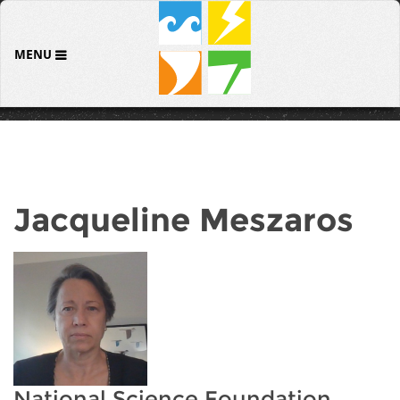
MENU
Jacqueline Meszaros
National Science Foundation