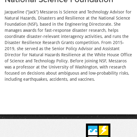
Jacqueline (“Jack”) Meszaros is Science and Technology Advisor for
Natural Hazards, Disasters and Resilience at the National Science
Foundation (NSF), based in the Engineering Directorate. She
manages awards for fast-response disaster research, helps
coordinate disaster-relevant interagency activities, and runs the
Disaster Resilience Research Grants competition. From 2015-
2019, she served as the Senior Policy Advisor and Assistant
Director for Natural Hazards Resilience at the White House Office
of Science and Technology Policy. Before joining NSF, Meszaros
was a professor at the University of Washington, with research
focused on decisions about ambiguous and low-probability risks,
including earthquakes, accidents, and vaccines.