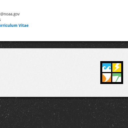
y@noaa.gov
5
rriculum Vitae