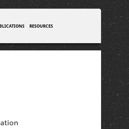
BLICATIONS
RESOURCES
ation