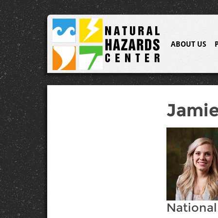
ABOUT US
Jamie
National