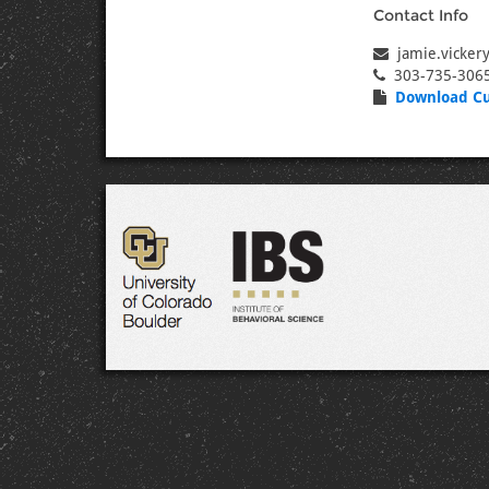
Contact Info
jamie.vicker
303-735-306
Download Cu