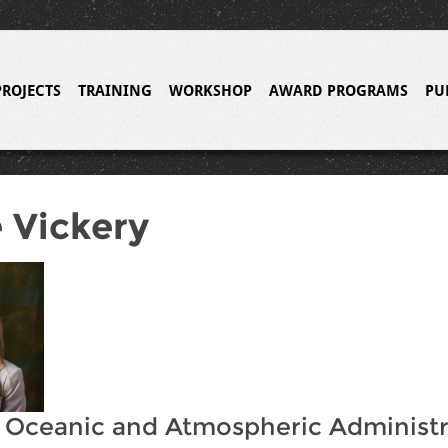
PROJECTS
TRAINING
WORKSHOP
AWARD PROGRAMS
PU
 Vickery
 Oceanic and Atmospheric Administr