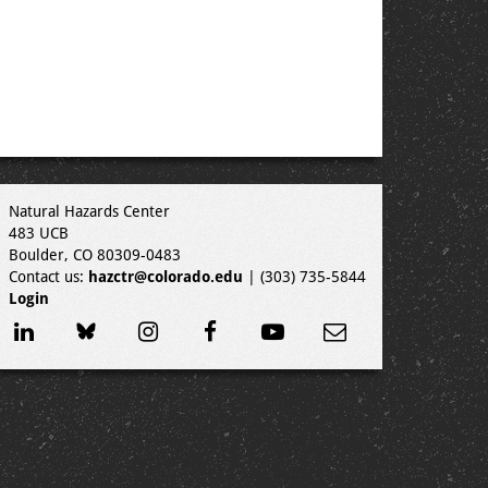
Natural Hazards Center
483 UCB
Boulder, CO 80309-0483
Contact us:
hazctr@colorado.edu
| (303) 735-5844
Login