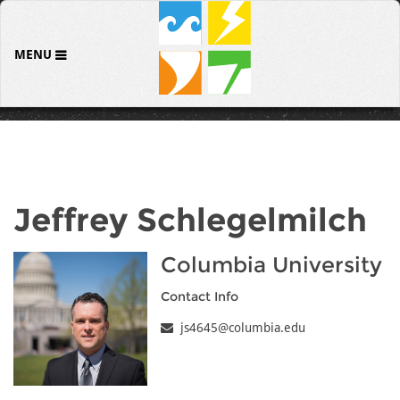
MENU
Jeffrey Schlegelmilch
Columbia University
Contact Info
js4645@columbia.edu