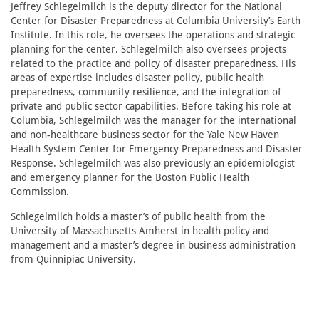
Jeffrey Schlegelmilch is the deputy director for the National
Center for Disaster Preparedness at Columbia University’s Earth
Institute. In this role, he oversees the operations and strategic
planning for the center. Schlegelmilch also oversees projects
related to the practice and policy of disaster preparedness. His
areas of expertise includes disaster policy, public health
preparedness, community resilience, and the integration of
private and public sector capabilities. Before taking his role at
Columbia, Schlegelmilch was the manager for the international
and non-healthcare business sector for the Yale New Haven
Health System Center for Emergency Preparedness and Disaster
Response. Schlegelmilch was also previously an epidemiologist
and emergency planner for the Boston Public Health
Commission.
Schlegelmilch holds a master’s of public health from the
University of Massachusetts Amherst in health policy and
management and a master’s degree in business administration
from Quinnipiac University.