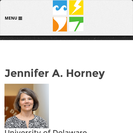
MENU
Jennifer A. Horney
University of Delaware