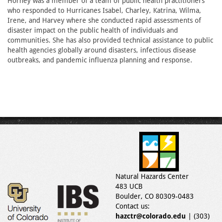
Horney was a member of a team of public health practitioners
who responded to Hurricanes Isabel, Charley, Katrina, Wilma,
Irene, and Harvey where she conducted rapid assessments of
disaster impact on the public health of individuals and
communities. She has also provided technical assistance to public
health agencies globally around disasters, infectious disease
outbreaks, and pandemic influenza planning and response.
Natural Hazards Center
483 UCB
Boulder, CO 80309-0483
Contact us:
hazctr@colorado.edu
| (303)