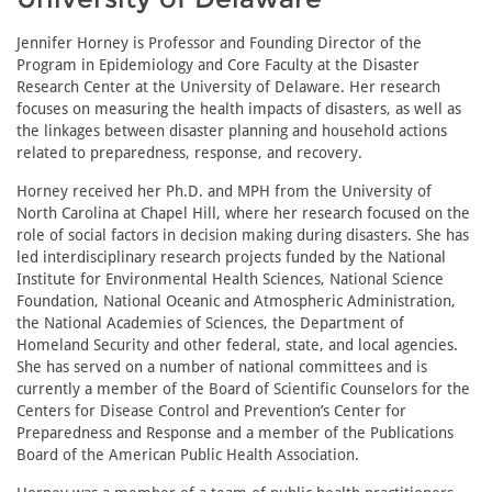
Jennifer Horney is Professor and Founding Director of the
Program in Epidemiology and Core Faculty at the Disaster
Research Center at the University of Delaware. Her research
focuses on measuring the health impacts of disasters, as well as
the linkages between disaster planning and household actions
related to preparedness, response, and recovery.
Horney received her Ph.D. and MPH from the University of
North Carolina at Chapel Hill, where her research focused on the
role of social factors in decision making during disasters. She has
led interdisciplinary research projects funded by the National
Institute for Environmental Health Sciences, National Science
Foundation, National Oceanic and Atmospheric Administration,
the National Academies of Sciences, the Department of
Homeland Security and other federal, state, and local agencies.
She has served on a number of national committees and is
currently a member of the Board of Scientific Counselors for the
Centers for Disease Control and Prevention’s Center for
Preparedness and Response and a member of the Publications
Board of the American Public Health Association.