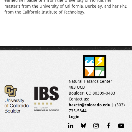
earned her bachelor’s from the University of Florida, her
master’s from the University of California, Berkeley, and her PhD
from the California Institute of Technology.
Natural Hazards Center
483 UCB
Boulder, CO 80309-0483
Contact us:
hazctr@colorado.edu
| (303)
735-5844
Login