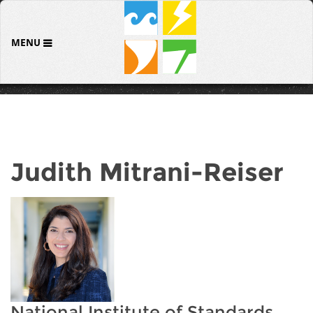
MENU
Judith Mitrani-Reiser
National Institute of Standards