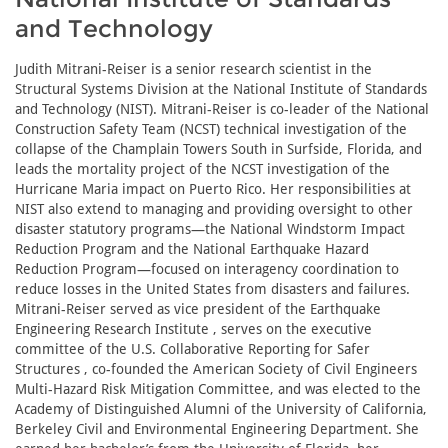
and Technology
Judith Mitrani-Reiser is a senior research scientist in the
Structural Systems Division at the National Institute of Standards
and Technology (NIST). Mitrani-Reiser is co-leader of the National
Construction Safety Team (NCST) technical investigation of the
collapse of the Champlain Towers South in Surfside, Florida, and
leads the mortality project of the NCST investigation of the
Hurricane Maria impact on Puerto Rico. Her responsibilities at
NIST also extend to managing and providing oversight to other
disaster statutory programs—the National Windstorm Impact
Reduction Program and the National Earthquake Hazard
Reduction Program—focused on interagency coordination to
reduce losses in the United States from disasters and failures.
Mitrani-Reiser served as vice president of the Earthquake
Engineering Research Institute , serves on the executive
committee of the U.S. Collaborative Reporting for Safer
Structures , co-founded the American Society of Civil Engineers
Multi-Hazard Risk Mitigation Committee, and was elected to the
Academy of Distinguished Alumni of the University of California,
Berkeley Civil and Environmental Engineering Department. She