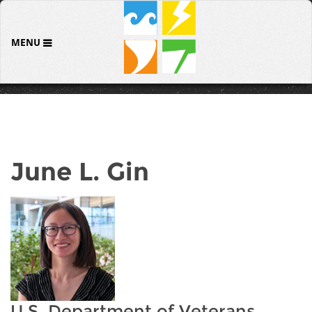
MENU
June L. Gin
U.S. Department of Veterans