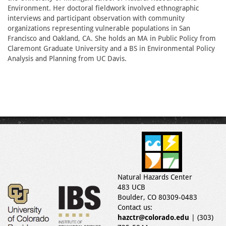
Environment. Her doctoral fieldwork involved ethnographic
interviews and participant observation with community
organizations representing vulnerable populations in San
Francisco and Oakland, CA. She holds an MA in Public Policy from
Claremont Graduate University and a BS in Environmental Policy
Analysis and Planning from UC Davis.
Natural Hazards Center
483 UCB
Boulder, CO 80309-0483
Contact us:
hazctr@colorado.edu
| (303)