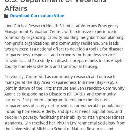
Affairs
Download Curriculum Vitae
June Gin is a Research Health Scientist at Veterans Emergency
Management Evaluation Center, with extensive experience in
community organizing, capacity-building, neighborhood planning,
non-profit organizations, and community resilience. She leads
two projects: 1) a national effort to develop a toolkit for disaster
preparedness, response, and recovery for homeless service
providers; and 2) a study on disaster preparedness in Los Angeles
County homeless shelters and transitional housing.
Previously, Gin served as community research and outreach
manager at the Bay Area Preparedness Initiative (BayPrep), a
joint initiative of the Fritz Institute and San Francisco Community
Agencies Responding to Disasters (SF CARD), and community
partners. She piloted a program to enhance the disaster
preparedness of safety-net providers for vulnerable populations,
including homeless, elderly, and special-needs populations, and
people in poverty, facilitating their ability to attain preparedness
standards. Gin received her PhD in Environmental Sociology from
the University of Michigan School of Natural Resources and