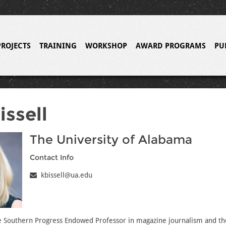
PROJECTS
TRAINING
WORKSHOP
AWARD PROGRAMS
PU
issell
The University of Alabama
Contact Info
kbissell@ua.edu
he Southern Progress Endowed Professor in magazine journalism and th