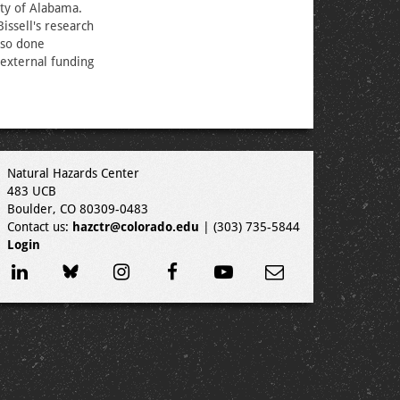
ity of Alabama.
issell's research
lso done
external funding
Natural Hazards Center
483 UCB
Boulder, CO 80309-0483
Contact us:
hazctr@colorado.edu
| (303) 735-5844
Login