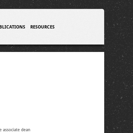
BLICATIONS
RESOURCES
e associate dean