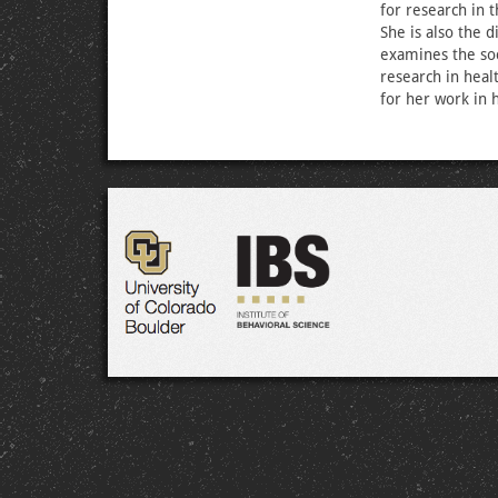
for research in 
She is also the 
examines the soc
research in heal
for her work in 