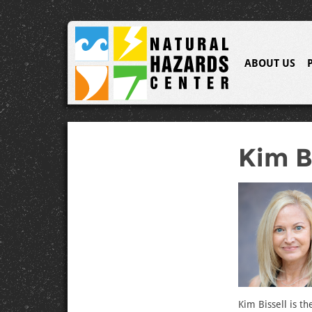
ABOUT US
Kim B
Kim Bissell is t