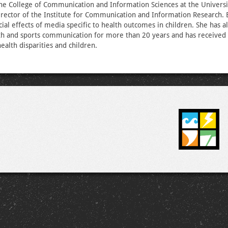
the College of Communication and Information Sciences at the Univers
director of the Institute for Communication and Information Research. B
ial effects of media specific to health outcomes in children. She has a
th and sports communication for more than 20 years and has received 
health disparities and children.