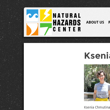
ABOUT US
Kseni
Ksenia Chmutina 