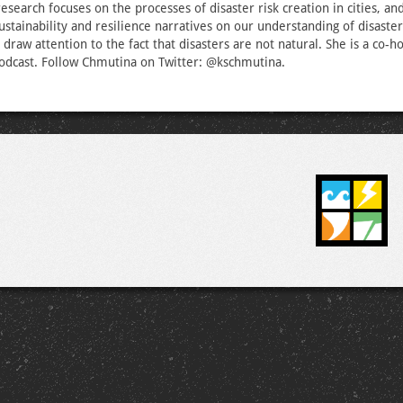
esearch focuses on the processes of disaster risk creation in cities, an
sustainability and resilience narratives on our understanding of disaste
draw attention to the fact that disasters are not natural. She is a co-ho
odcast. Follow Chmutina on Twitter: @kschmutina.