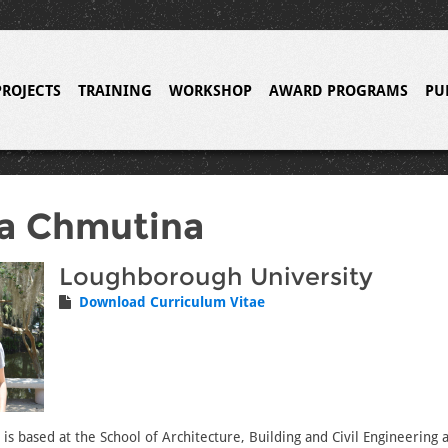
PROJECTS
TRAINING
WORKSHOP
AWARD PROGRAMS
PU
a Chmutina
Loughborough University
Download Curriculum Vitae
is based at the School of Architecture, Building and Civil Engineering