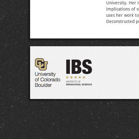
University. Her r
implications of 
uses her work to 
Deconstructed p