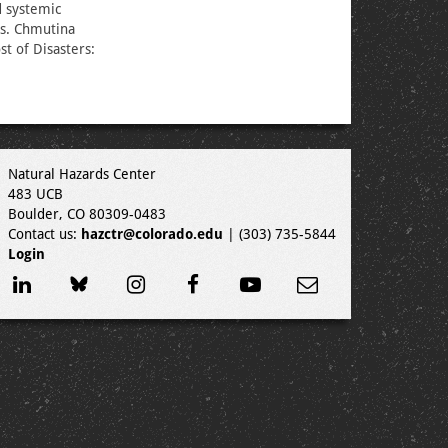
d systemic
rs. Chmutina
st of Disasters:
Natural Hazards Center
483 UCB
Boulder, CO 80309-0483
Contact us:
hazctr@colorado.edu
| (303) 735-5844
Login