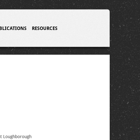
BLICATIONS
RESOURCES
 at Loughborough