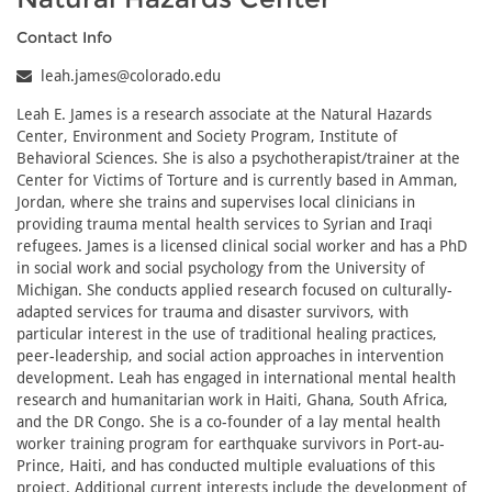
Contact Info
leah.james@colorado.edu
Leah E. James is a research associate at the Natural Hazards
Center, Environment and Society Program, Institute of
Behavioral Sciences. She is also a psychotherapist/trainer at the
Center for Victims of Torture and is currently based in Amman,
Jordan, where she trains and supervises local clinicians in
providing trauma mental health services to Syrian and Iraqi
refugees. James is a licensed clinical social worker and has a PhD
in social work and social psychology from the University of
Michigan. She conducts applied research focused on culturally-
adapted services for trauma and disaster survivors, with
particular interest in the use of traditional healing practices,
peer-leadership, and social action approaches in intervention
development. Leah has engaged in international mental health
research and humanitarian work in Haiti, Ghana, South Africa,
and the DR Congo. She is a co-founder of a lay mental health
worker training program for earthquake survivors in Port-au-
Prince, Haiti, and has conducted multiple evaluations of this
project. Additional current interests include the development of