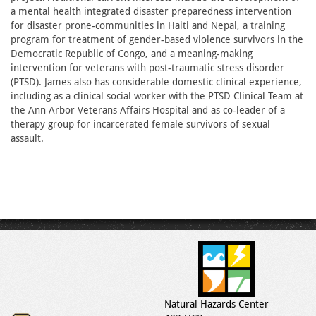
a mental health integrated disaster preparedness intervention
for disaster prone-communities in Haiti and Nepal, a training
program for treatment of gender-based violence survivors in the
Democratic Republic of Congo, and a meaning-making
intervention for veterans with post-traumatic stress disorder
(PTSD). James also has considerable domestic clinical experience,
including as a clinical social worker with the PTSD Clinical Team at
the Ann Arbor Veterans Affairs Hospital and as co-leader of a
therapy group for incarcerated female survivors of sexual
assault.
Natural Hazards Center