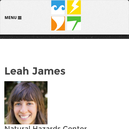
MENU
Leah James
Natural Hazards Center