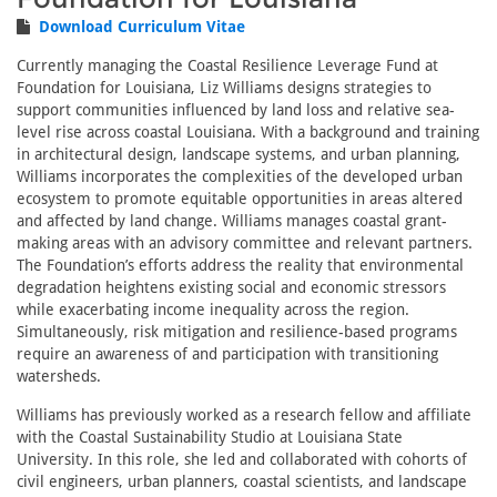
Download Curriculum Vitae
Currently managing the Coastal Resilience Leverage Fund at
Foundation for Louisiana, Liz Williams designs strategies to
support communities influenced by land loss and relative sea-
level rise across coastal Louisiana. With a background and training
in architectural design, landscape systems, and urban planning,
Williams incorporates the complexities of the developed urban
ecosystem to promote equitable opportunities in areas altered
and affected by land change. Williams manages coastal grant-
making areas with an advisory committee and relevant partners.
The Foundation’s efforts address the reality that environmental
degradation heightens existing social and economic stressors
while exacerbating income inequality across the region.
Simultaneously, risk mitigation and resilience-based programs
require an awareness of and participation with transitioning
watersheds.
Williams has previously worked as a research fellow and affiliate
with the Coastal Sustainability Studio at Louisiana State
University. In this role, she led and collaborated with cohorts of
civil engineers, urban planners, coastal scientists, and landscape