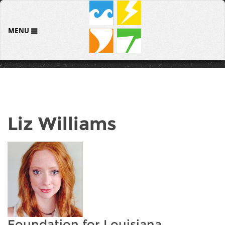
MENU
Liz Williams
Foundation for Louisiana