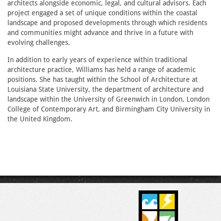
architects alongside economic, legal, and cultural advisors. Each
project engaged a set of unique conditions within the coastal
landscape and proposed developments through which residents
and communities might advance and thrive in a future with
evolving challenges.
In addition to early years of experience within traditional
architecture practice, Williams has held a range of academic
positions. She has taught within the School of Architecture at
Louisiana State University, the department of architecture and
landscape within the University of Greenwich in London, London
College of Contemporary Art, and Birmingham City University in
the United Kingdom.