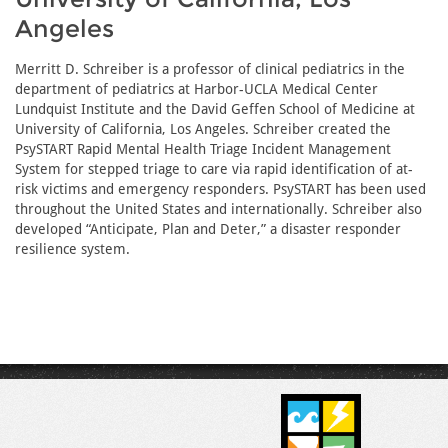
Angeles
Merritt D. Schreiber is a professor of clinical pediatrics in the
department of pediatrics at Harbor-UCLA Medical Center
Lundquist Institute and the David Geffen School of Medicine at
University of California, Los Angeles. Schreiber created the
PsySTART Rapid Mental Health Triage Incident Management
System for stepped triage to care via rapid identification of at-
risk victims and emergency responders. PsySTART has been used
throughout the United States and internationally. Schreiber also
developed “Anticipate, Plan and Deter,” a disaster responder
resilience system.