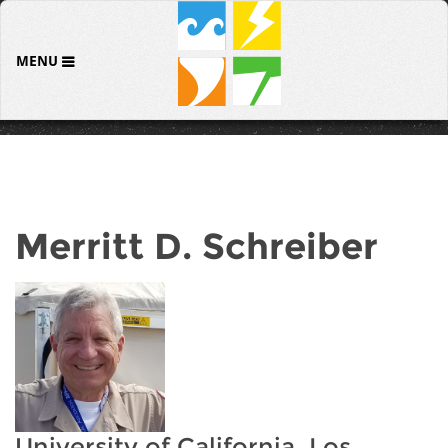
MENU
Merritt D. Schreiber
University of California, Los