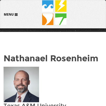
MENU
Nathanael Rosenheim
Texas A&M University