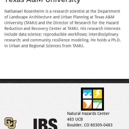
Nathanael Rosenheim is a research scientist at the Department
of Landscape Architecture and Urban Planning at Texas A&M
University (TAMU) and the Director of Research for the Hazard
Reduction and Recovery Center at TAMU. His research interests
include data science; reproducible workflows; interdisciplinary
research; and community resilience modeling. He holds a Ph.D.
in Urban and Regional Sciences from TAMU.
Natural Hazards Center
483 UCB
Boulder, CO 80309-0483