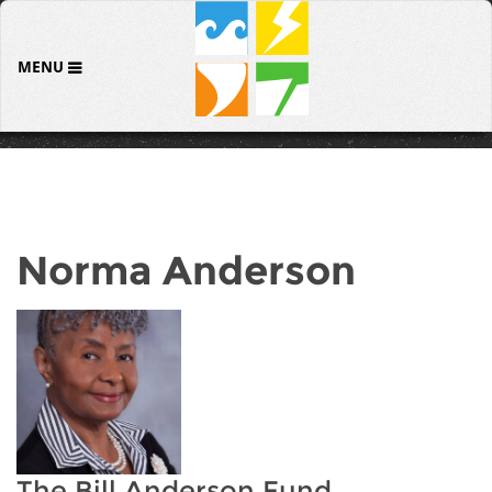
MENU
Norma Anderson
The Bill Anderson Fund