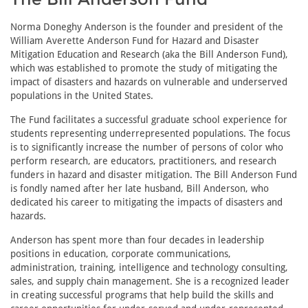
Norma Doneghy Anderson is the founder and president of the
William Averette Anderson Fund for Hazard and Disaster
Mitigation Education and Research (aka the Bill Anderson Fund),
which was established to promote the study of mitigating the
impact of disasters and hazards on vulnerable and underserved
populations in the United States.
The Fund facilitates a successful graduate school experience for
students representing underrepresented populations. The focus
is to significantly increase the number of persons of color who
perform research, are educators, practitioners, and research
funders in hazard and disaster mitigation. The Bill Anderson Fund
is fondly named after her late husband, Bill Anderson, who
dedicated his career to mitigating the impacts of disasters and
hazards.
Anderson has spent more than four decades in leadership
positions in education, corporate communications,
administration, training, intelligence and technology consulting,
sales, and supply chain management. She is a recognized leader
in creating successful programs that help build the skills and