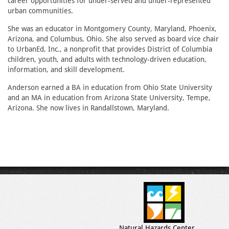
career opportunities for under-served and under-represented
urban communities.
She was an educator in Montgomery County, Maryland, Phoenix,
Arizona, and Columbus, Ohio. She also served as board vice chair
to UrbanEd, Inc., a nonprofit that provides District of Columbia
children, youth, and adults with technology-driven education,
information, and skill development.
Anderson earned a BA in education from Ohio State University
and an MA in education from Arizona State University, Tempe,
Arizona. She now lives in Randallstown, Maryland.
Natural Hazards Center