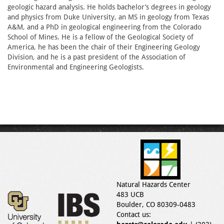
geologic hazard analysis. He holds bachelor’s degrees in geology
and physics from Duke University, an MS in geology from Texas
A&M, and a PhD in geological engineering from the Colorado
School of Mines. He is a fellow of the Geological Society of
America, he has been the chair of their Engineering Geology
Division, and he is a past president of the Association of
Environmental and Engineering Geologists.
Natural Hazards Center
483 UCB
Boulder, CO 80309-0483
Contact us: