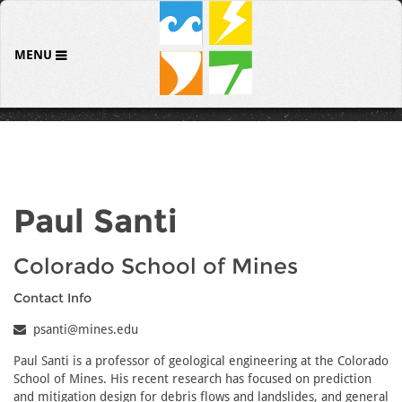
MENU
Paul Santi
Colorado School of Mines
Contact Info
psanti@mines.edu
Paul Santi is a professor of geological engineering at the Colorado
School of Mines. His recent research has focused on prediction
and mitigation design for debris flows and landslides, and general