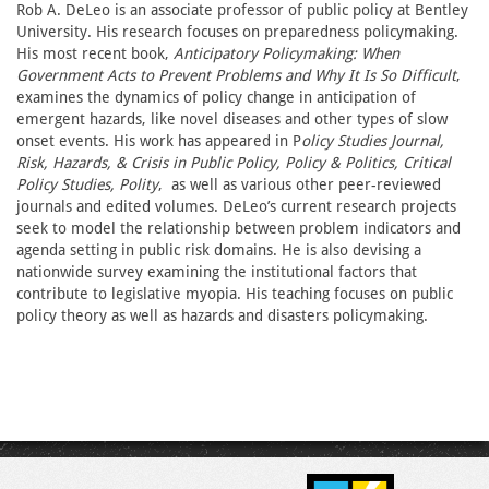
Rob A. DeLeo is an associate professor of public policy at Bentley
University. His research focuses on preparedness policymaking.
His most recent book,
Anticipatory Policymaking: When
Government Acts to Prevent Problems and Why It Is So Difficult
,
examines the dynamics of policy change in anticipation of
emergent hazards, like novel diseases and other types of slow
onset events. His work has appeared in P
olicy Studies Journal,
Risk, Hazards, & Crisis in Public Policy, Policy & Politics, Critical
Policy Studies, Polity
, as well as various other peer-reviewed
journals and edited volumes. DeLeo’s current research projects
seek to model the relationship between problem indicators and
agenda setting in public risk domains. He is also devising a
nationwide survey examining the institutional factors that
contribute to legislative myopia. His teaching focuses on public
policy theory as well as hazards and disasters policymaking.