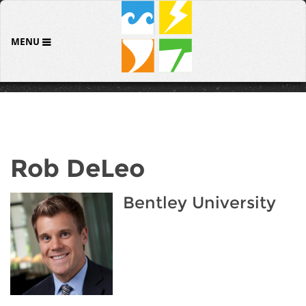
MENU
Rob DeLeo
Bentley University