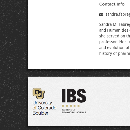
Contact Info
sandra.fabr
Sandra M. Fabreg
and Humanities 
she served on th
professor. Her t
and evolution of
history of pharm