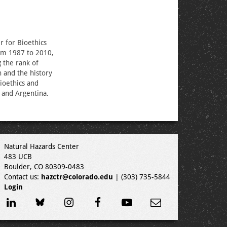
r for Bioethics
rom 1987 to 2010,
g the rank of
 and the history
ioethics and
 and Argentina.
Natural Hazards Center
483 UCB
Boulder, CO 80309-0483
Contact us:
hazctr@colorado.edu
| (303) 735-5844
Login