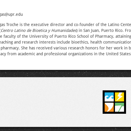
egas@upr.edu
as Troche is the executive director and co-founder of the Latino Cente
(
Centro Latino de Bioetica y Humanidades
) in San Juan, Puerto Rico. F
e faculty of the University of Puerto Rico School of Pharmacy, attainin
eaching and research interests include bioethics, health communication
 pharmacy. She has received various research honors for her work in b
acy from academic and professional organizations in the United States