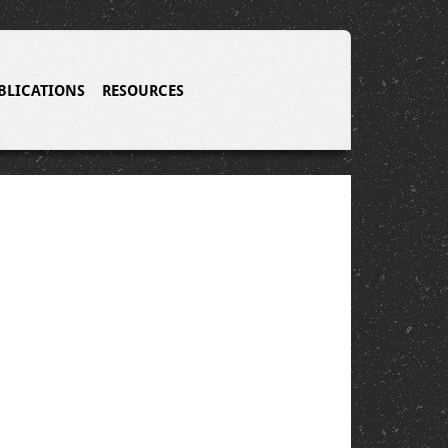
BLICATIONS
RESOURCES