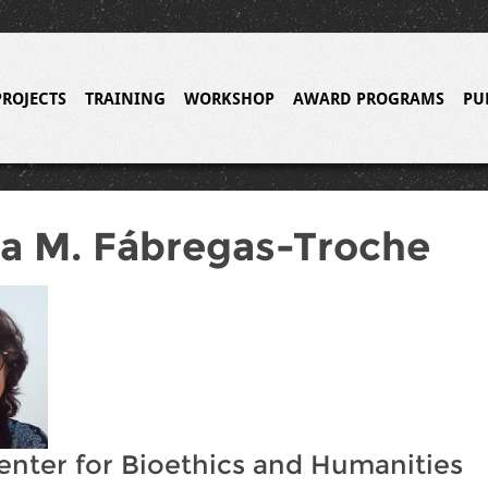
PROJECTS
TRAINING
WORKSHOP
AWARD PROGRAMS
PU
a M. Fábregas-Troche
enter for Bioethics and Humanities