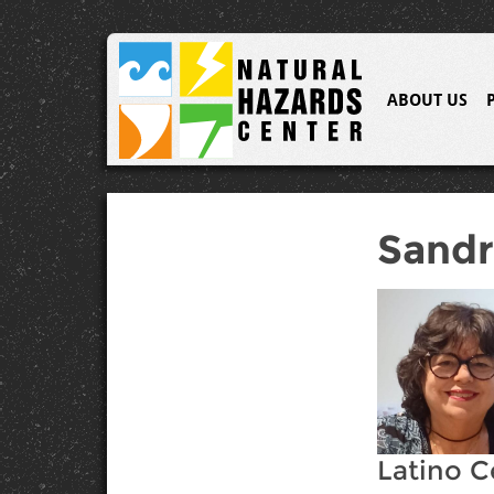
ABOUT US
Sandr
Latino C