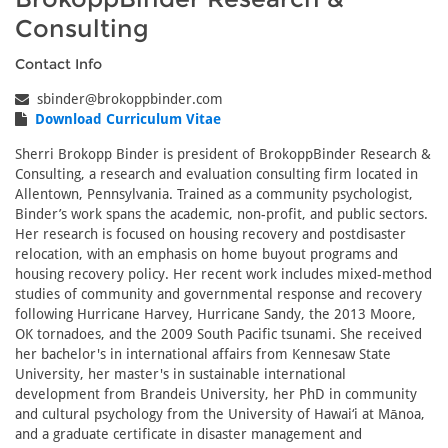
Consulting
Contact Info
sbinder@brokoppbinder.com
Download Curriculum Vitae
Sherri Brokopp Binder is president of BrokoppBinder Research &
Consulting, a research and evaluation consulting firm located in
Allentown, Pennsylvania. Trained as a community psychologist,
Binder’s work spans the academic, non-profit, and public sectors.
Her research is focused on housing recovery and postdisaster
relocation, with an emphasis on home buyout programs and
housing recovery policy. Her recent work includes mixed-method
studies of community and governmental response and recovery
following Hurricane Harvey, Hurricane Sandy, the 2013 Moore,
OK tornadoes, and the 2009 South Pacific tsunami. She received
her bachelor's in international affairs from Kennesaw State
University, her master's in sustainable international
development from Brandeis University, her PhD in community
and cultural psychology from the University of Hawai‘i at Mānoa,
and a graduate certificate in disaster management and