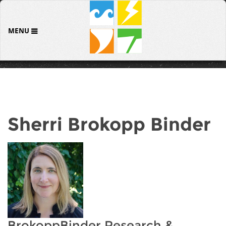
MENU
Sherri Brokopp Binder
BrokoppBinder Research &