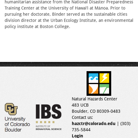
humanitarian assistance from the National Disaster Preparedness
Training Center at the University of Hawai‘i at Mānoa. Prior to
pursuing her doctorate, Binder served as the sustainable cities
division director at the Urban Ecology Institute, an environmental
policy institute at Boston College.
Natural Hazards Center
483 UCB
Boulder, CO 80309-0483
Contact us:
hazctr@colorado.edu
| (303)
735-5844
Login