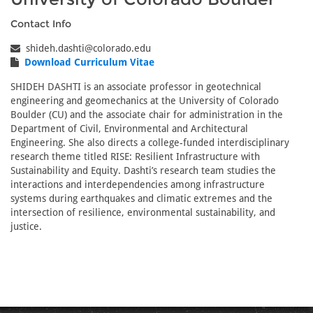
Contact Info
shideh.dashti@colorado.edu
Download Curriculum Vitae
SHIDEH DASHTI is an associate professor in geotechnical
engineering and geomechanics at the University of Colorado
Boulder (CU) and the associate chair for administration in the
Department of Civil, Environmental and Architectural
Engineering. She also directs a college-funded interdisciplinary
research theme titled RISE: Resilient Infrastructure with
Sustainability and Equity. Dashti’s research team studies the
interactions and interdependencies among infrastructure
systems during earthquakes and climatic extremes and the
intersection of resilience, environmental sustainability, and
justice.