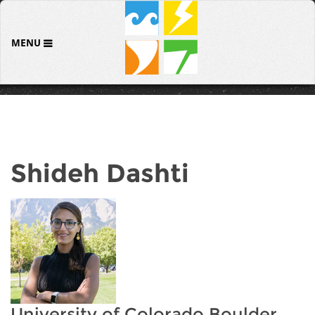
MENU
Shideh Dashti
University of Colorado Boulder