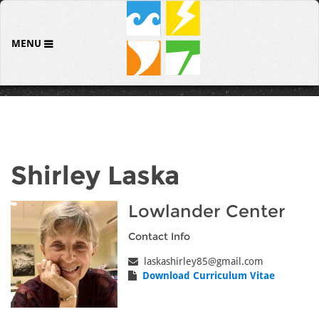
MENU
Shirley Laska
Lowlander Center
Contact Info
laskashirley85@gmail.com
Download Curriculum Vitae