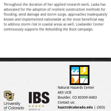
Throughout the duration of her applied research work, Laska has
advocated for the adoption of resilient construction methods for
flooding, wind damage and storm surge, approaches inadequately
known and implemented nationwide as the most beneficial way
to address storm risk in coastal areas as well. Lowlander Center
continuously supports the Rebuilding the Boot campaign.
Natural Hazards Center
483 UCB
Boulder, CO 80309-0483
Contact us:
hazctr@colorado.edu
| (303)