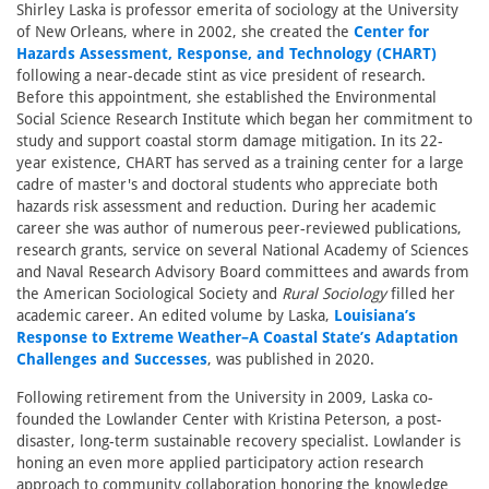
Shirley Laska is professor emerita of sociology at the University
of New Orleans, where in 2002, she created the
Center for
Hazards Assessment, Response, and Technology (CHART)
following a near-decade stint as vice president of research.
Before this appointment, she established the Environmental
Social Science Research Institute which began her commitment to
study and support coastal storm damage mitigation. In its 22-
year existence, CHART has served as a training center for a large
cadre of master's and doctoral students who appreciate both
hazards risk assessment and reduction. During her academic
career she was author of numerous peer-reviewed publications,
research grants, service on several National Academy of Sciences
and Naval Research Advisory Board committees and awards from
the American Sociological Society and
Rural Sociology
filled her
academic career. An edited volume by Laska,
Louisiana’s
Response to Extreme Weather–A Coastal State’s Adaptation
Challenges and Successes
, was published in 2020.
Following retirement from the University in 2009, Laska co-
founded the Lowlander Center with Kristina Peterson, a post-
disaster, long-term sustainable recovery specialist. Lowlander is
honing an even more applied participatory action research
approach to community collaboration honoring the knowledge