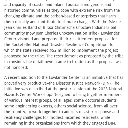
and capacity of coastal and inland Louisiana indigenous and
historied communities as they cope with extreme risk from the
changing climate and the carbon-based enterprises that harm
them directly and contribute to climate change. With the Isle de
Jean Charles Band of Biloxi-Chitimacha-Choctaw Indians tribal
community (now Jean Charles Choctaw Nation Tribe), Lowlander
Center visioned and prepared their resettlement proposal for
the Rockefeller National Disaster Resilience Competition, for
which the state received $52 million to implement the project
proposed by the tribe. The resettlement as proposed by the tribe
in considerable detail never came to fruition as the proposal was
not honored.
A recent addition to the Lowlander Center is an initiative that has
proved very productive–the Disaster Justice Network (DJN). The
initiative was described at the poster session at the 2023 Natural
Hazards Center Workshop. Designed to bring together members
of various interest groups, of all ages, some doctoral students,
some engineering experts, others social science, from all over
the country, to work together to address disaster response and
resiliency challenges for modest-incomed residents, while
remaining in the organizations from which they engaged DJN.