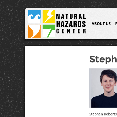
ABOUT US
Steph
Stephen Roberts i