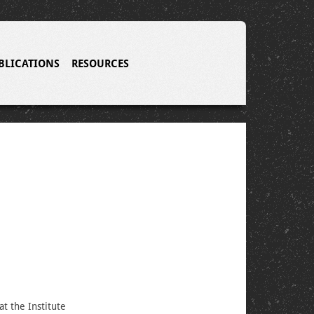
BLICATIONS
RESOURCES
at the Institute