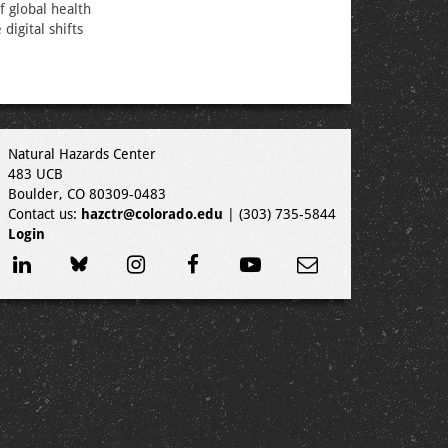
f global health
digital shifts
Natural Hazards Center
483 UCB
Boulder, CO 80309-0483
Contact us:
hazctr@colorado.edu
| (303) 735-5844
Login