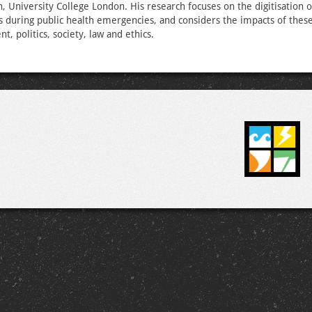
h, University College London. His research focuses on the digitisation o
es during public health emergencies, and considers the impacts of these 
, politics, society, law and ethics.