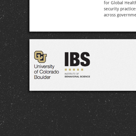
for Global Healt
security practic
across government