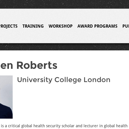
PROJECTS
TRAINING
WORKSHOP
AWARD PROGRAMS
PU
en Roberts
University College London
s a critical global health security scholar and lecturer in global health 