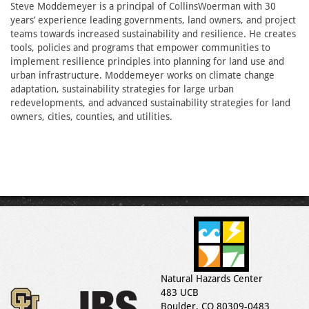
Steve Moddemeyer is a principal of CollinsWoerman with 30
years’ experience leading governments, land owners, and project
teams towards increased sustainability and resilience. He creates
tools, policies and programs that empower communities to
implement resilience principles into planning for land use and
urban infrastructure. Moddemeyer works on climate change
adaptation, sustainability strategies for large urban
redevelopments, and advanced sustainability strategies for land
owners, cities, counties, and utilities.
Natural Hazards Center
483 UCB
Boulder, CO 80309-0483