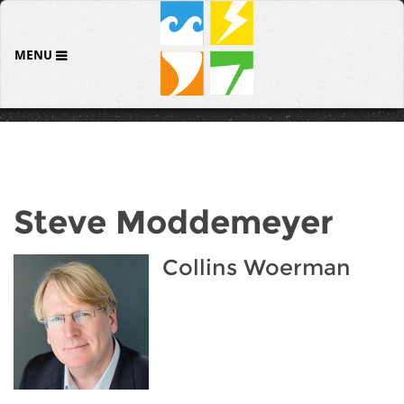
MENU
Steve Moddemeyer
Collins Woerman