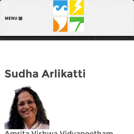
MENU
Sudha Arlikatti
Amrita Vishwa Vidyapeetham