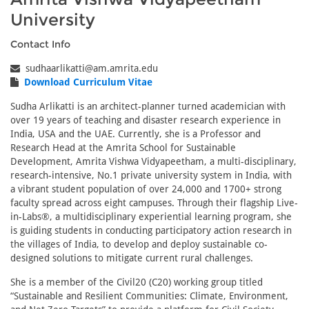
University
Contact Info
sudhaarlikatti@am.amrita.edu
Download Curriculum Vitae
Sudha Arlikatti is an architect-planner turned academician with
over 19 years of teaching and disaster research experience in
India, USA and the UAE. Currently, she is a Professor and
Research Head at the Amrita School for Sustainable
Development, Amrita Vishwa Vidyapeetham, a multi-disciplinary,
research-intensive, No.1 private university system in India, with
a vibrant student population of over 24,000 and 1700+ strong
faculty spread across eight campuses. Through their flagship Live-
in-Labs®, a multidisciplinary experiential learning program, she
is guiding students in conducting participatory action research in
the villages of India, to develop and deploy sustainable co-
designed solutions to mitigate current rural challenges.
She is a member of the Civil20 (C20) working group titled
“Sustainable and Resilient Communities: Climate, Environment,