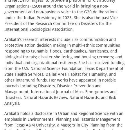
and Net Zero Targets” to provide a platform for Civil Society
Organizations (CSOs) around the world in bringing a non-
government and non-business voice to the G20 deliberations
under the Indian Presidency in 2023. She is also the past Vice
President of the Research Committee on Disasters for the
International Sociological Association.
Arlikatti’s research interests include risk communication and
protective action decision making in multi-ethnic communities
responding to tsunamis, floods, earthquakes, hurricanes, and
biological threats; disaster sheltering and housing recovery; and
individual and organizational resiliency. She has received funding
from the U.S. National Science Foundation, Texas Department of
State Health Services, Dallas Area Habitat for Humanity, and
other intramural funds. Her works have appeared in notable
journals including Disasters, Disaster Prevention and
Management, International Journal of Mass Emergencies and
Disasters, Natural Hazards Review, Natural Hazards, and Risk
Analysis.
Arlikatti holds a doctorate in Urban and Regional Science with an
emphasis in Environmental Planning and Hazards Management
from Texas A&M University, a Masters’ in City Planning from the