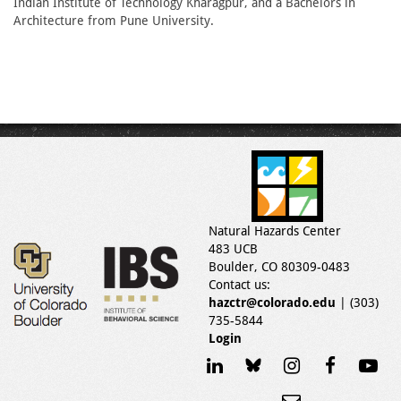
Indian Institute of Technology Kharagpur, and a Bachelors in
Architecture from Pune University.
Natural Hazards Center
483 UCB
Boulder, CO 80309-0483
Contact us:
hazctr@colorado.edu
| (303)
735-5844
Login