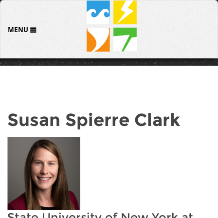
MENU
Susan Spierre Clark
State University of New York at