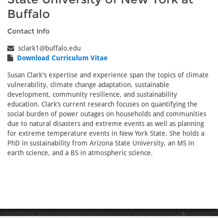
Buffalo
Contact Info
sclark1@buffalo.edu
Download Curriculum Vitae
Susan Clark's expertise and experience span the topics of climate
vulnerability, climate change adaptation, sustainable
development, community resilience, and sustainability
education. Clark’s current research focuses on quantifying the
social burden of power outages on households and communities
due to natural disasters and extreme events as well as planning
for extreme temperature events in New York State. She holds a
PhD in sustainability from Arizona State University, an MS in
earth science, and a BS in atmospheric science.