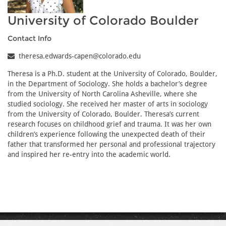
University of Colorado Boulder
Contact Info
theresa.edwards-capen@colorado.edu
Theresa is a Ph.D. student at the University of Colorado, Boulder,
in the Department of Sociology. She holds a bachelor’s degree
from the University of North Carolina Asheville, where she
studied sociology. She received her master of arts in sociology
from the University of Colorado, Boulder. Theresa’s current
research focuses on childhood grief and trauma. It was her own
children’s experience following the unexpected death of their
father that transformed her personal and professional trajectory
and inspired her re-entry into the academic world.