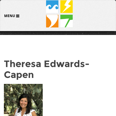
MENU
Theresa Edwards-
Capen