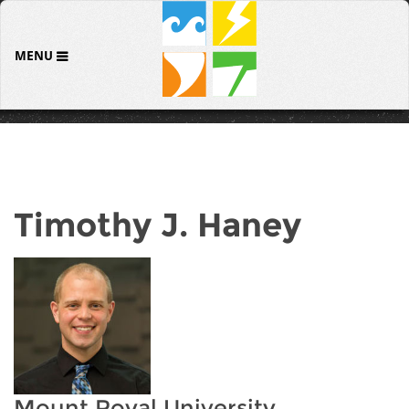
MENU
Timothy J. Haney
Mount Royal University