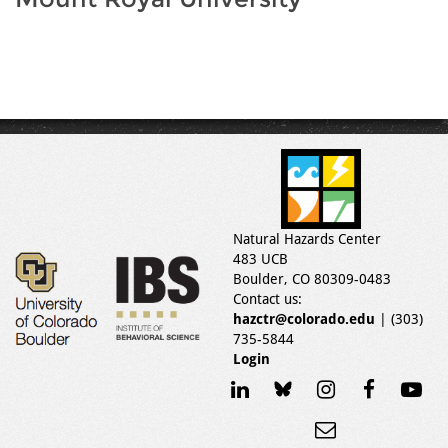
Natural Hazards Center
483 UCB
Boulder, CO 80309-0483
Contact us:
hazctr@colorado.edu
| (303)
735-5844
Login