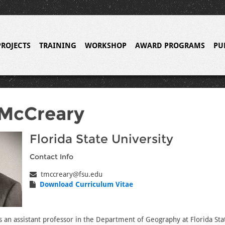
PROJECTS
TRAINING
WORKSHOP
AWARD PROGRAMS
PU
 McCreary
Florida State University
Contact Info
tmccreary@fsu.edu
Download Curriculum Vitae
s an assistant professor in the Department of Geography at Florida Sta