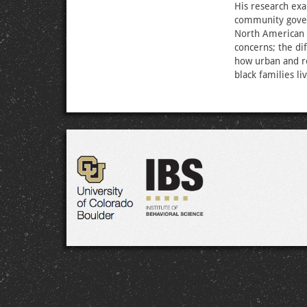
His research ex
community gover
North American 
concerns; the di
how urban and re
black families li