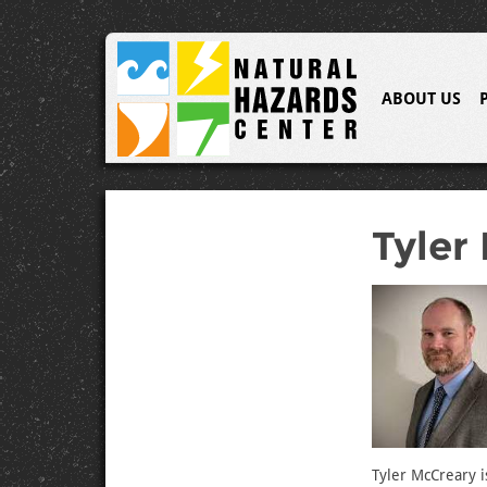
ABOUT US
Tyler
Tyler McCreary i