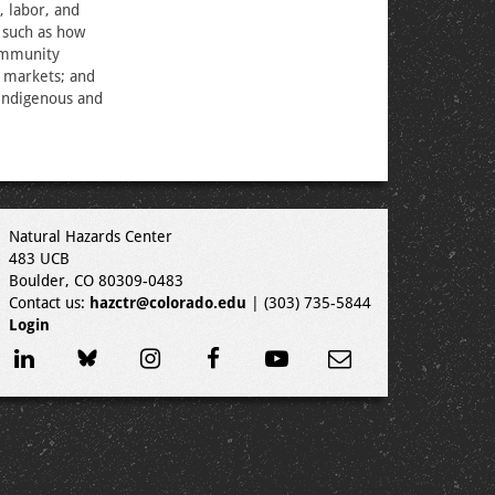
 labor, and
 such as how
ommunity
r markets; and
 indigenous and
Natural Hazards Center
483 UCB
Boulder, CO 80309-0483
Contact us:
hazctr@colorado.edu
| (303) 735-5844
Login