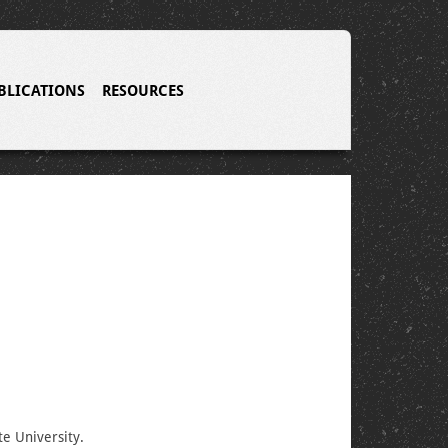
BLICATIONS
RESOURCES
te University.