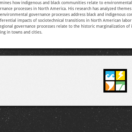
amines how indigenous and black communities relate to environmental,
nance processes in North America. His research has analyzed themes
environmental governance processes address black and indigenous c
fferential impacts of sociotechnical transitions in North American labo
gional governance processes relate to the historic marginalization of
ving in towns and cities.