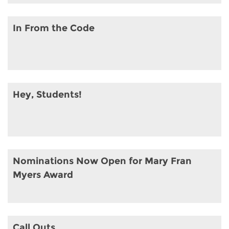
In From the Code
Hey, Students!
Nominations Now Open for Mary Fran
Myers Award
Call Outs