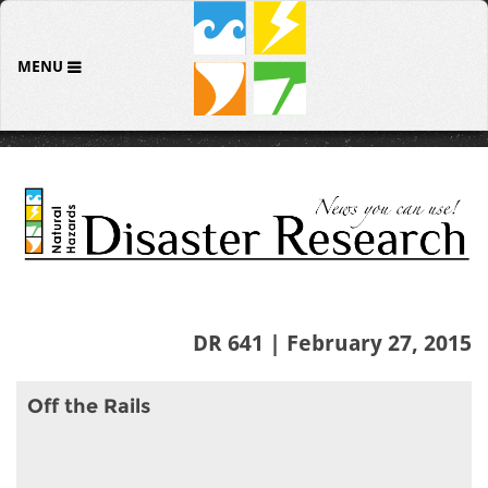
MENU
DR 641 | February 27, 2015
Off the Rails