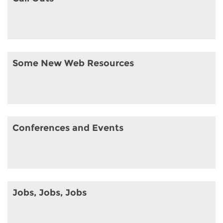
Some New Web Resources
Conferences and Events
Jobs, Jobs, Jobs