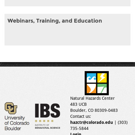
Webinars, Training, and Education
Natural Hazards Center
483 UCB
Boulder, CO 80309-0483
Contact us:
hazctr@colorado.edu
| (303)
735-5844
Login