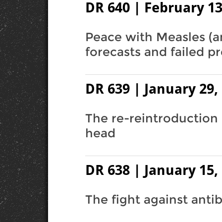
DR 640 | February 13
Peace with Measles (a
forecasts and failed pr
DR 639 | January 29,
The re-reintroduction 
head
DR 638 | January 15,
The fight against antib