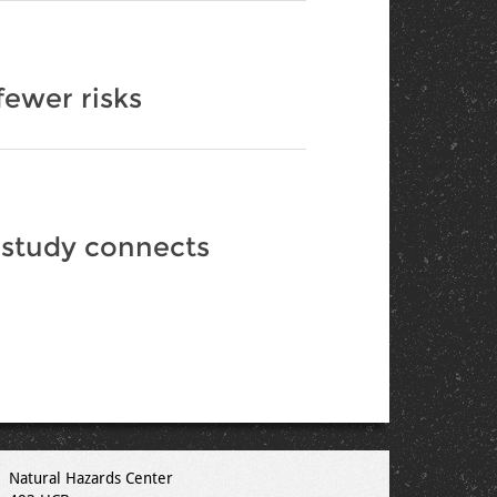
fewer risks
 study connects
Natural Hazards Center