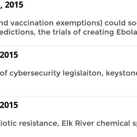
, 2015
nd vaccination exemptions) could so
edictions, the trials of creating Ebol
 2015
of cybersecurity legislaiton, keyston
 2015
iotic resistance, Elk River chemical sp