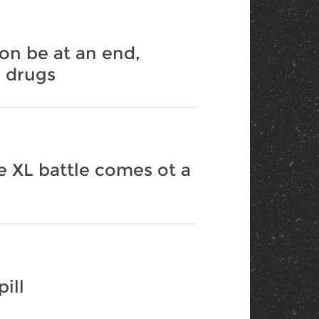
on be at an end,
a drugs
e XL battle comes ot a
ill