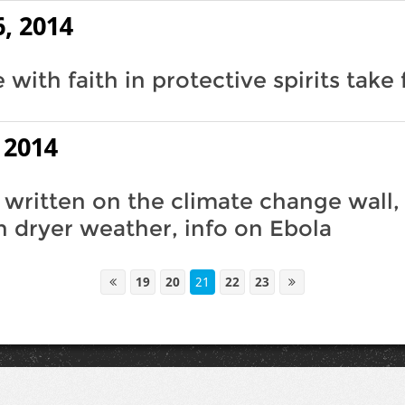
, 2014
with faith in protective spirits take 
 2014
 written on the climate change wall,
 dryer weather, info on Ebola
19
20
21
22
23