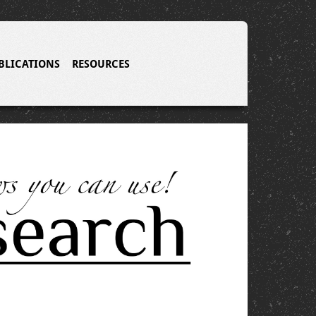
BLICATIONS
RESOURCES