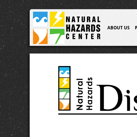
ABOUT US