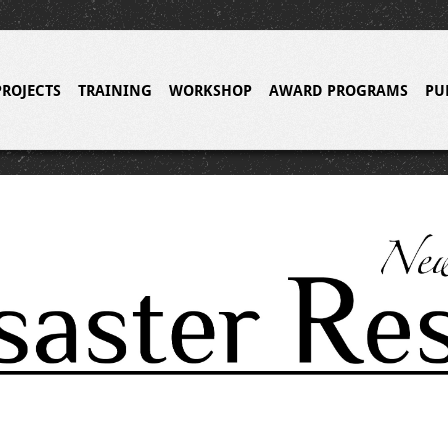
PROJECTS
TRAINING
WORKSHOP
AWARD PROGRAMS
PU