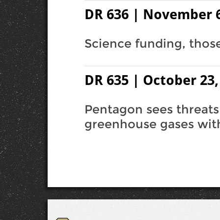
DR 636 | November 6
Science funding, those 
DR 635 | October 23,
Pentagon sees threats
greenhouse gases with