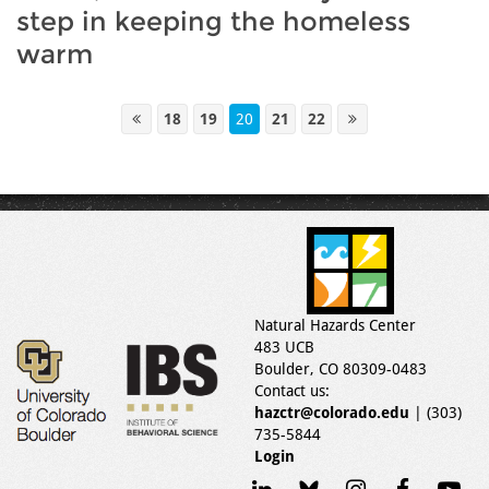
step in keeping the homeless
warm
18
19
20
21
22
Natural Hazards Center
483 UCB
Boulder, CO 80309-0483
Contact us:
hazctr@colorado.edu
| (303)
735-5844
Login