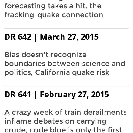
forecasting takes a hit, the
fracking-quake connection
DR 642 | March 27, 2015
Bias doesn't recognize
boundaries between science and
politics, California quake risk
DR 641 | February 27, 2015
A crazy week of train derailments
inflame debates on carrying
crude, code blue is only the first