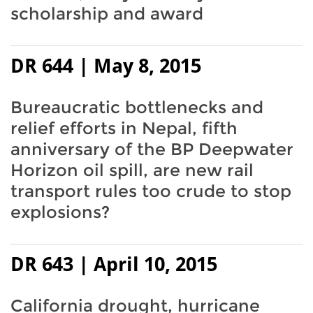
scholarship and award
DR 644 | May 8, 2015
Bureaucratic bottlenecks and
relief efforts in Nepal, fifth
anniversary of the BP Deepwater
Horizon oil spill, are new rail
transport rules too crude to stop
explosions?
DR 643 | April 10, 2015
California drought, hurricane