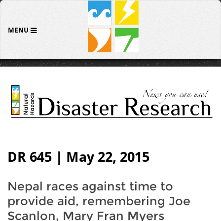
MENU
DR 645 | May 22, 2015
Nepal races against time to
provide aid, remembering Joe
Scanlon, Mary Fran Myers