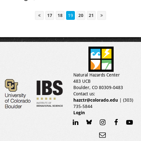
17
18
19
20
21
Natural Hazards Center
483 UCB
Boulder, CO 80309-0483
Contact us:
hazctr@colorado.edu
| (303)
735-5844
Login