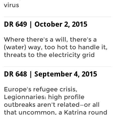
virus
DR 649 | October 2, 2015
Where there's a will, there's a
(water) way, too hot to handle it,
threats to the electricity grid
DR 648 | September 4, 2015
Europe's refugee crisis,
Legionnaries: high profile
outbreaks aren't related—or all
that uncommon, a Katrina round