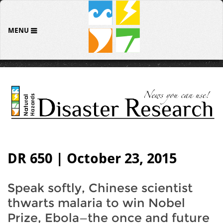
MENU
DR 650 | October 23, 2015
Speak softly, Chinese scientist
thwarts malaria to win Nobel
Prize, Ebola—the once and future