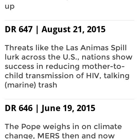
up
DR 647 | August 21, 2015
Threats like the Las Animas Spill
lurk across the U.S., nations show
success in reducing mother-to-
child transmission of HIV, talking
(marine) trash
DR 646 | June 19, 2015
The Pope weighs in on climate
change, MERS then and now