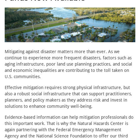
Mitigating against disaster matters more than ever. As we
continue to experience more frequent disasters, factors such as
aging infrastructure, poor land use planning practices, and social
and economic inequalities are contributing to the toll taken on
U.S. communities.
Effective mitigation requires strong physical infrastructure, but
also a robust social infrastructure that can support practitioners,
planners, and policy makers as they address risk and invest in
solutions to enhance community well-being.
Evidence-based information can help mitigation professionals do
this important work. That is why the Natural Hazards Center is
again partnering with the Federal Emergency Management
Agency and the National Science Foundation to offer our third