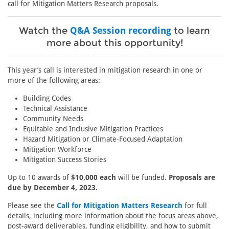
call for Mitigation Matters Research proposals.
Watch the
Q&A Session recording
to learn
more about this opportunity!
This year’s call is interested in mitigation research in one or
more of the following areas:
Building Codes
Technical Assistance
Community Needs
Equitable and Inclusive Mitigation Practices
Hazard Mitigation or Climate-Focused Adaptation
Mitigation Workforce
Mitigation Success Stories
Up to 10 awards of
$10,000 each
will be funded.
Proposals are
due by December 4, 2023.
Please see the
Call for Mitigation Matters Research
for full
details, including more information about the focus areas above,
post-award deliverables, funding eligibility, and how to submit