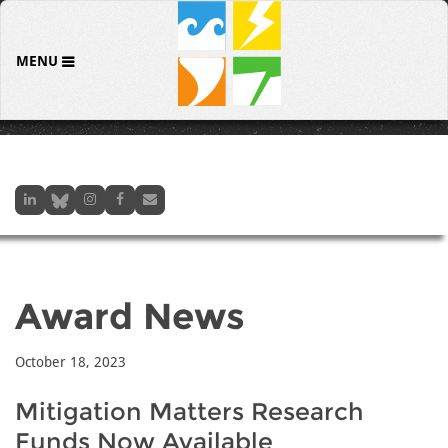
MENU
Award News
October 18, 2023
Mitigation Matters Research
Funds Now Available