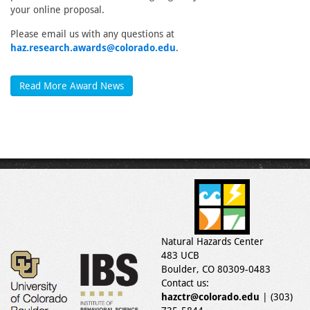
your online proposal.
Please email us with any questions at
haz.research.awards@colorado.edu
.
Read More Award News
Natural Hazards Center
483 UCB
Boulder, CO 80309-0483
Contact us:
hazctr@colorado.edu
| (303)