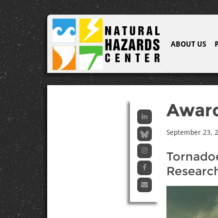
ABOUT US
Awar
September 23, 
Tornadoe
Researc