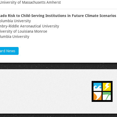
University of Massachusetts Amherst
ado Risk to Child-Serving Institutions in Future Climate Scenarios
olumbia University
mbry-Riddle Aeronautical University
niversity of Louisiana Monroe
lumbia University
ard News