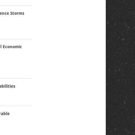
ience Storms
al Economic
bilities
rable