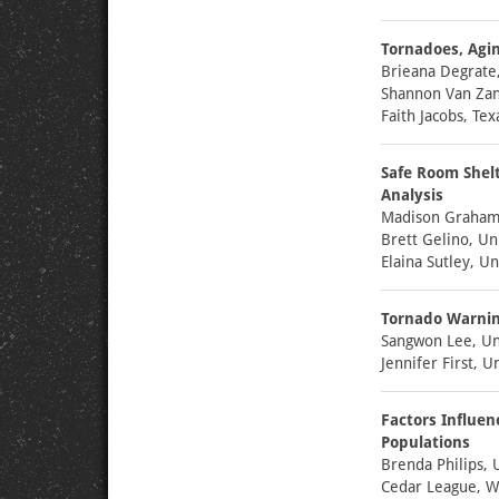
Tornadoes, Agin
Brieana Degrate
Shannon Van Zan
Faith Jacobs, Te
Safe Room Shel
Analysis
Madison Graham,
Brett Gelino, Un
Elaina Sutley, Un
Tornado Warning
Sangwon Lee, Uni
Jennifer First, U
Factors Influen
Populations
Brenda Philips, 
Cedar League, W