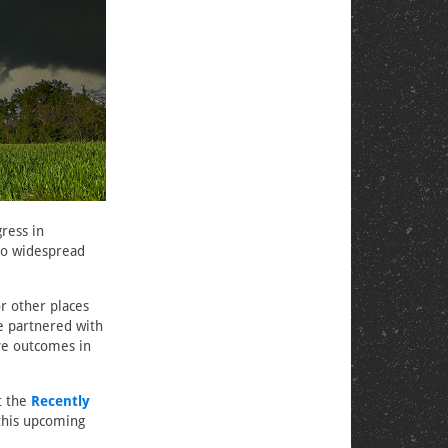
ress in
 to widespread
or other places
we partnered with
ve outcomes in
t the
Recently
 this upcoming