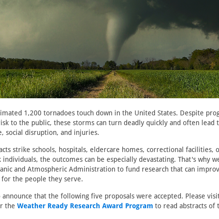
timated 1,200 tornadoes touch down in the United States. Despite prog
sk to the public, these storms can turn deadly quickly and often lead
 social disruption, and injuries.
ts strike schools, hospitals, eldercare homes, correctional facilities, 
sk individuals, the outcomes can be especially devastating. That's why 
eanic and Atmospheric Administration to fund research that can impro
 for the people they serve.
 announce that the following five proposals were accepted. Please visi
r the
Weather Ready Research Award Program
to read abstracts of