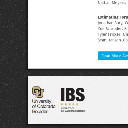
Nathan Meyers, 
Estimating Torn
Jonathan Sury, C
Zoe Schroder, E
Tyler Fricker, U
Sean Hansen, Co
Read More Aw