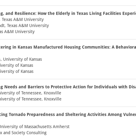
g, and Resilience: How the Elderly in Texas Living Facilities Exper
, Texas A&M University
dt, Texas A&M University
xas A&M University
tering in Kansas Manufactured Housing Communities: A Behavior
 University of Kansas
iversity of Kansas
iversity of Kansas
 Needs and Barriers to Protective Action for Individuals with Disa
versity of Tennessee, Knoxville
niversity of Tennessee, Knoxville
cing Tornado Preparedness and Sheltering Activities Among Vulne
University of Massachusetts Amherst
x and Society Consulting