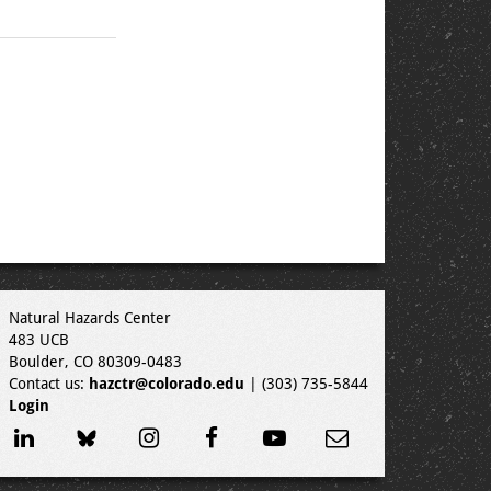
Natural Hazards Center
483 UCB
Boulder, CO 80309-0483
Contact us:
hazctr@colorado.edu
| (303) 735-5844
Login