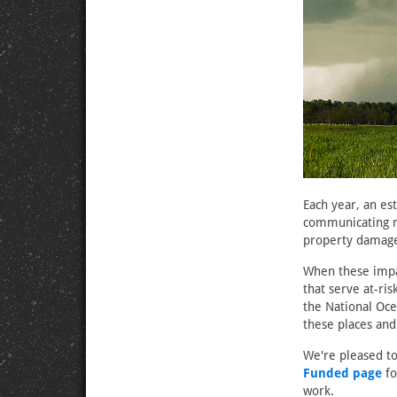
Each year, an es
communicating ri
property damage,
When these impac
that serve at-ri
the National Oc
these places and
We're pleased to
Funded page
fo
work.