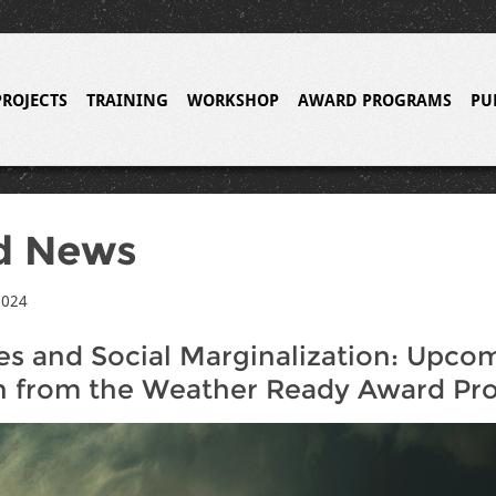
PROJECTS
TRAINING
WORKSHOP
AWARD PROGRAMS
PU
d News
2024
s and Social Marginalization: Upco
h from the Weather Ready Award Pr