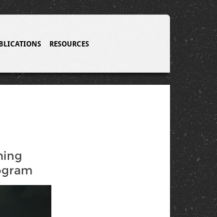
BLICATIONS
RESOURCES
ming
ogram