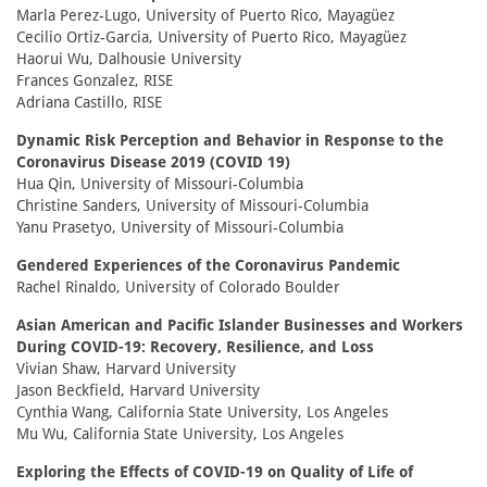
Marla Perez-Lugo, University of Puerto Rico, Mayagüez
Cecilio Ortiz-Garcia, University of Puerto Rico, Mayagüez
Haorui Wu, Dalhousie University
Frances Gonzalez, RISE
Adriana Castillo, RISE
Dynamic Risk Perception and Behavior in Response to the
Coronavirus Disease 2019 (COVID 19)
Hua Qin, University of Missouri-Columbia
Christine Sanders, University of Missouri-Columbia
Yanu Prasetyo, University of Missouri-Columbia
Gendered Experiences of the Coronavirus Pandemic
Rachel Rinaldo, University of Colorado Boulder
Asian American and Pacific Islander Businesses and Workers
During COVID-19: Recovery, Resilience, and Loss
Vivian Shaw, Harvard University
Jason Beckfield, Harvard University
Cynthia Wang, California State University, Los Angeles
Mu Wu, California State University, Los Angeles
Exploring the Effects of COVID-19 on Quality of Life of