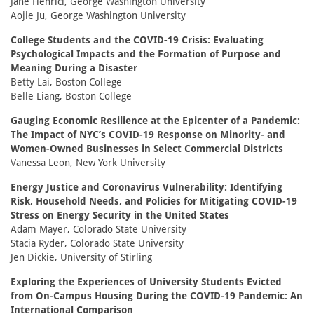
Jane Henrici, George Washington University
Aojie Ju, George Washington University
College Students and the COVID-19 Crisis: Evaluating
Psychological Impacts and the Formation of Purpose and
Meaning During a Disaster
Betty Lai, Boston College
Belle Liang, Boston College
Gauging Economic Resilience at the Epicenter of a Pandemic:
The Impact of NYC’s COVID-19 Response on Minority- and
Women-Owned Businesses in Select Commercial Districts
Vanessa Leon, New York University
Energy Justice and Coronavirus Vulnerability: Identifying
Risk, Household Needs, and Policies for Mitigating COVID-19
Stress on Energy Security in the United States
Adam Mayer, Colorado State University
Stacia Ryder, Colorado State University
Jen Dickie, University of Stirling
Exploring the Experiences of University Students Evicted
from On-Campus Housing During the COVID-19 Pandemic: An
International Comparison