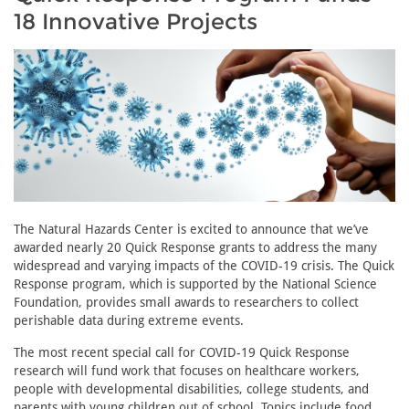
18 Innovative Projects
The Natural Hazards Center is excited to announce that we’ve
awarded nearly 20 Quick Response grants to address the many
widespread and varying impacts of the COVID-19 crisis. The Quick
Response program, which is supported by the National Science
Foundation, provides small awards to researchers to collect
perishable data during extreme events.
The most recent special call for COVID-19 Quick Response
research will fund work that focuses on healthcare workers,
people with developmental disabilities, college students, and
parents with young children out of school. Topics include food