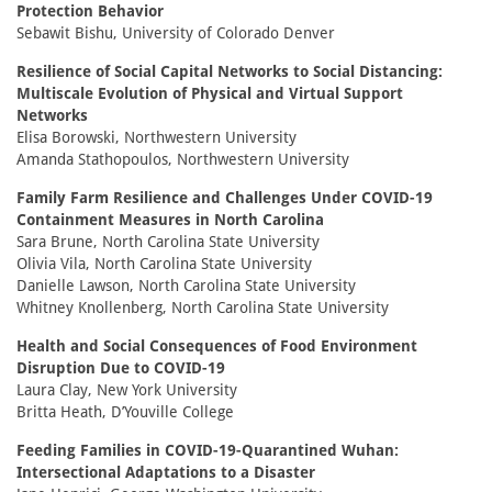
Protection Behavior
Sebawit Bishu, University of Colorado Denver
Resilience of Social Capital Networks to Social Distancing:
Multiscale Evolution of Physical and Virtual Support
Networks
Elisa Borowski, Northwestern University
Amanda Stathopoulos, Northwestern University
Family Farm Resilience and Challenges Under COVID-19
Containment Measures in North Carolina
Sara Brune, North Carolina State University
Olivia Vila, North Carolina State University
Danielle Lawson, North Carolina State University
Whitney Knollenberg, North Carolina State University
Health and Social Consequences of Food Environment
Disruption Due to COVID-19
Laura Clay, New York University
Britta Heath, D’Youville College
Feeding Families in COVID-19-Quarantined Wuhan:
Intersectional Adaptations to a Disaster