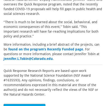
oversees the Quick Response program, noted that the recently
funded COVID-19 proposals will help fill gaps in public health and
social sciences research.
“There is much to be learned about the social, behavioral, and
economic consequences of this event,” Tobin said. “This
important research will have far-reaching implications for both
policy and practice.”
More information, including a brief abstract of the projects, can
be
found on the program’s Recently Funded page
. For
questions or more information, please contact Jennifer Tobin at
Jennifer.L.Tobin@Colorado.edu
.
Quick Response Research Reports are based upon work
supported by the National Science Foundation (NSF Award
#1635593). Any opinions, findings, conclusions, or
recommendations expressed in this material are those of the
author(s) and do not necessarily reflect the views of the NSF or
the Natural Hazards Center.