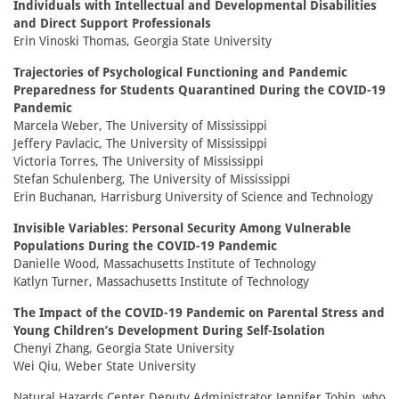
Individuals with Intellectual and Developmental Disabilities
and Direct Support Professionals
Erin Vinoski Thomas, Georgia State University
Trajectories of Psychological Functioning and Pandemic
Preparedness for Students Quarantined During the COVID-19
Pandemic
Marcela Weber, The University of Mississippi
Jeffery Pavlacic, The University of Mississippi
Victoria Torres, The University of Mississippi
Stefan Schulenberg, The University of Mississippi
Erin Buchanan, Harrisburg University of Science and Technology
Invisible Variables: Personal Security Among Vulnerable
Populations During the COVID-19 Pandemic
Danielle Wood, Massachusetts Institute of Technology
Katlyn Turner, Massachusetts Institute of Technology
The Impact of the COVID-19 Pandemic on Parental Stress and
Young Children’s Development During Self-Isolation
Chenyi Zhang, Georgia State University
Wei Qiu, Weber State University
Natural Hazards Center Deputy Administrator Jennifer Tobin, who