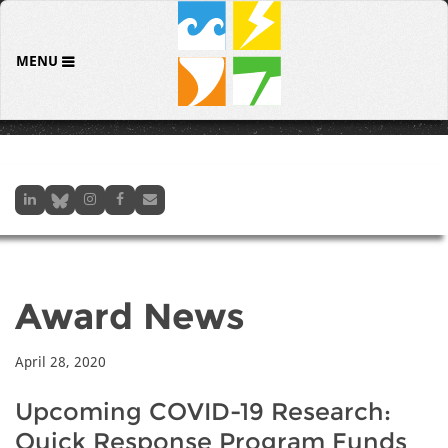
MENU
Award News
April 28, 2020
Upcoming COVID-19 Research:
Quick Response Program Funds