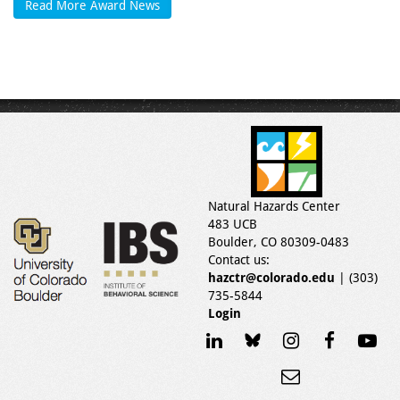
Read More Award News
Natural Hazards Center
483 UCB
Boulder, CO 80309-0483
Contact us:
hazctr@colorado.edu
| (303)
735-5844
Login