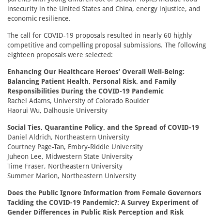
insecurity in the United States and China, energy injustice, and
economic resilience.
The call for COVID-19 proposals resulted in nearly 60 highly
competitive and compelling proposal submissions. The following
eighteen proposals were selected:
Enhancing Our Healthcare Heroes’ Overall Well-Being:
Balancing Patient Health, Personal Risk, and Family
Responsibilities During the COVID-19 Pandemic
Rachel Adams, University of Colorado Boulder
Haorui Wu, Dalhousie University
Social Ties, Quarantine Policy, and the Spread of COVID-19
Daniel Aldrich, Northeastern University
Courtney Page-Tan, Embry-Riddle University
Juheon Lee, Midwestern State University
Time Fraser, Northeastern University
Summer Marion, Northeastern University
Does the Public Ignore Information from Female Governors
Tackling the COVID-19 Pandemic?: A Survey Experiment of
Gender Differences in Public Risk Perception and Risk