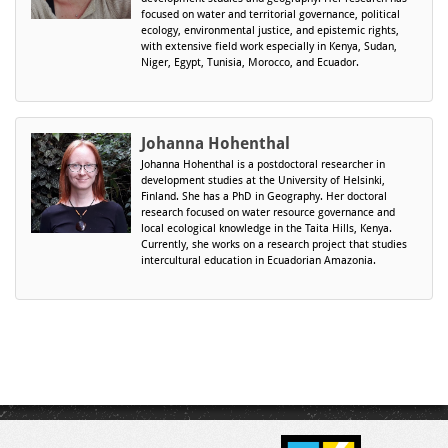
focused on water and territorial governance, political
ecology, environmental justice, and epistemic rights,
with extensive field work especially in Kenya, Sudan,
Niger, Egypt, Tunisia, Morocco, and Ecuador.
Johanna Hohenthal
Johanna Hohenthal is a postdoctoral researcher in
development studies at the University of Helsinki,
Finland. She has a PhD in Geography. Her doctoral
research focused on water resource governance and
local ecological knowledge in the Taita Hills, Kenya.
Currently, she works on a research project that studies
intercultural education in Ecuadorian Amazonia.