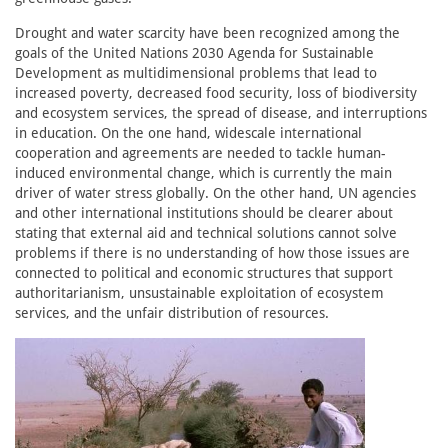
Drought and water scarcity have been recognized among the
goals of the United Nations 2030 Agenda for Sustainable
Development as multidimensional problems that lead to
increased poverty, decreased food security, loss of biodiversity
and ecosystem services, the spread of disease, and interruptions
in education. On the one hand, widescale international
cooperation and agreements are needed to tackle human-
induced environmental change, which is currently the main
driver of water stress globally. On the other hand, UN agencies
and other international institutions should be clearer about
stating that external aid and technical solutions cannot solve
problems if there is no understanding of how those issues are
connected to political and economic structures that support
authoritarianism, unsustainable exploitation of ecosystem
services, and the unfair distribution of resources.