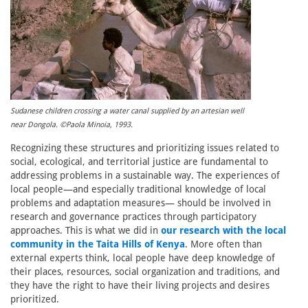
Sudanese children crossing a water canal supplied by an artesian well
near Dongola. ©Paola Minoia, 1993.
Recognizing these structures and prioritizing issues related to
social, ecological, and territorial justice are fundamental to
addressing problems in a sustainable way. The experiences of
local people—and especially traditional knowledge of local
problems and adaptation measures— should be involved in
research and governance practices through participatory
approaches. This is what we did in
our research with the local
community in the Taita Hills of Kenya
. More often than
external experts think, local people have deep knowledge of
their places, resources, social organization and traditions, and
they have the right to have their living projects and desires
prioritized.