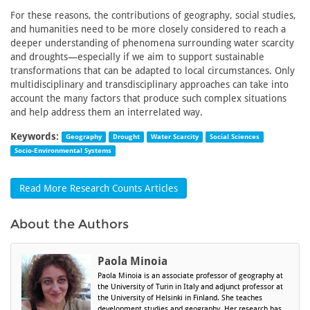
For these reasons, the contributions of geography, social studies,
and humanities need to be more closely considered to reach a
deeper understanding of phenomena surrounding water scarcity
and droughts—especially if we aim to support sustainable
transformations that can be adapted to local circumstances. Only
multidisciplinary and transdisciplinary approaches can take into
account the many factors that produce such complex situations
and help address them an interrelated way.
Keywords:
Geography
Drought
Water Scarcity
Social Sciences
Socio-Environmental Systems
Read More Research Counts Articles
About the Authors
Paola Minoia
Paola Minoia is an associate professor of geography at
the University of Turin in Italy and adjunct professor at
the University of Helsinki in Finland. She teaches
development studies and geography. Her research has