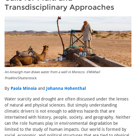
Transdisciplinary Approaches
An Amazigh man draws water from a well in Morocco. ©Mikhail
Priakhin/Shutterstock.
By
Paola Minoia
and
Johanna Hohenthal
Water scarcity and drought are often discussed under the lenses
of natural and physical sciences. But simply understanding
climatic drivers is not enough to address hazards that are
intertwined with history, people, society, and geography. Neither
can the role humans play in environmental degradation be
limited to the study of human impacts. Our world is formed by
social, economic, and political structures that are tied to physical