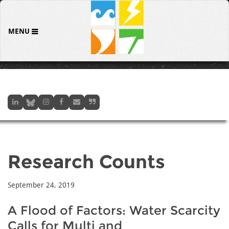
MENU
Research Counts
September 24, 2019
A Flood of Factors: Water Scarcity
Calls for Multi and