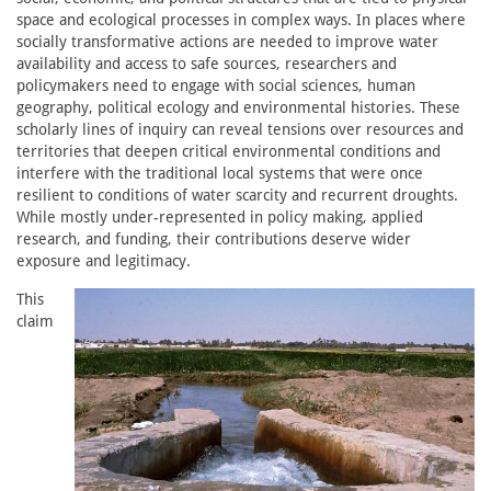
space and ecological processes in complex ways. In places where
socially transformative actions are needed to improve water
availability and access to safe sources, researchers and
policymakers need to engage with social sciences, human
geography, political ecology and environmental histories. These
scholarly lines of inquiry can reveal tensions over resources and
territories that deepen critical environmental conditions and
interfere with the traditional local systems that were once
resilient to conditions of water scarcity and recurrent droughts.
While mostly under-represented in policy making, applied
research, and funding, their contributions deserve wider
exposure and legitimacy.
This
claim