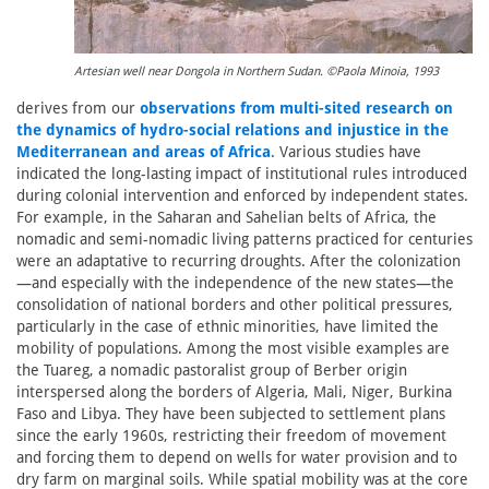
Artesian well near Dongola in Northern Sudan. ©Paola Minoia, 1993
derives from our
observations from multi-sited research on
the dynamics of hydro-social relations and injustice in the
Mediterranean and areas of Africa
. Various studies have
indicated the long-lasting impact of institutional rules introduced
during colonial intervention and enforced by independent states.
For example, in the Saharan and Sahelian belts of Africa, the
nomadic and semi-nomadic living patterns practiced for centuries
were an adaptative to recurring droughts. After the colonization
—and especially with the independence of the new states—the
consolidation of national borders and other political pressures,
particularly in the case of ethnic minorities, have limited the
mobility of populations. Among the most visible examples are
the Tuareg, a nomadic pastoralist group of Berber origin
interspersed along the borders of Algeria, Mali, Niger, Burkina
Faso and Libya. They have been subjected to settlement plans
since the early 1960s, restricting their freedom of movement
and forcing them to depend on wells for water provision and to
dry farm on marginal soils. While spatial mobility was at the core