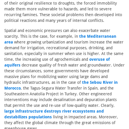
of their original resilience to droughts, the forced immobility
made them more vulnerable to hazards, and led to severe
recurring famines. These societal problems then developed into
political reactions and many years of internal conflicts.
Spatial and economic pressures can also exacerbate water
scarcity. This is the case, for example, in
the Mediterranean
area
where growing urbanization and tourism increase the water
demand for irrigation, recreational purposes, drinking, and
sanitation, especially in summer when use is higher. At the same
time, the increasing use of agrochemicals and
overuse of
aquifers
decrease quality of fresh water and groundwater. Under
these circumstances, some governments have developed
massive plans for mobilizing water using large dams and
hydraulic infrastructures, as in the case of
the Sebou River in
Morocco
, the Tagus-Segura Water Transfer in Spain, and the
Southeastern Anatolia Project in Turkey. Other engineered
interventions may include desalination and depuration plants
that permit the use and re-use of low-quality water. Clearly,
large infrastructure destroys river ecosystems and
destabilizes populations
living in impacted areas. Moreover,
they affect the global climate through the great emissions of
greenhouse gases.