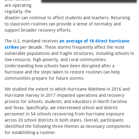
are operating
regularly, the
disaster can continue to affect students and teachers. Returning
to classroom routines can provide a sense of normalcy and
support broader recovery efforts.
The U.S. mainland receives
an average of 18 direct hurricane
strikes
per decade. These storms frequently affect the most
vulnerable populations and fragile structures, including schools in
low-resource, high-poverty, and rural communities.
Understanding how schools have been disrupted after a
hurricane and the steps taken to restore routines can help
communities prepare for future storms.
We studied the extent to which Hurricane Matthew in 2016 and
Hurricane Harvey in 2017 impacted operations and recovery
process for schools, students, and educators in North Carolina
and Texas. Specifically, we interviewed school and district
personnel in 54 schools recovering from hurricane exposure
across 20 school districts in both states. Overall, participants
identified the following three themes as necessary components
for establishing a routine: