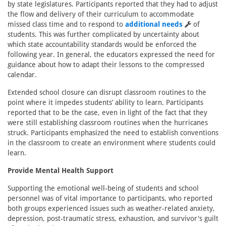
by state legislatures. Participants reported that they had to adjust
the flow and delivery of their curriculum to accommodate
missed class time and to respond to
additional needs
of
students. This was further complicated by uncertainty about
which state accountability standards would be enforced the
following year. In general, the educators expressed the need for
guidance about how to adapt their lessons to the compressed
calendar.
Extended school closure can disrupt classroom routines to the
point where it impedes students’ ability to learn. Participants
reported that to be the case, even in light of the fact that they
were still establishing classroom routines when the hurricanes
struck. Participants emphasized the need to establish conventions
in the classroom to create an environment where students could
learn.
Provide Mental Health Support
Supporting the emotional well-being of students and school
personnel was of vital importance to participants, who reported
both groups experienced issues such as weather-related anxiety,
depression, post-traumatic stress, exhaustion, and survivor's guilt