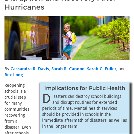
Hurricanes
By
Cassandra R. Davis
,
Sarah R. Cannon
,
Sarah C. Fuller
, and
Rex Long
Reopening
Implications for Public Health
schools is a
D
isasters can destroy school buildings
crucial step
and disrupt routines for extended
for many
periods of time. Mental health services
communities
should be provided in schools in the
recovering
immediate aftermath of disasters, as well as
from a
in the longer term.
disaster. Even
after schools