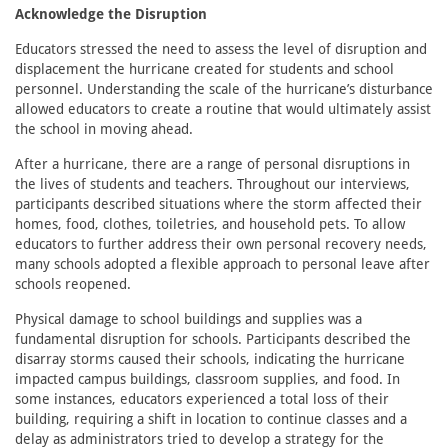
Acknowledge the Disruption
Educators stressed the need to assess the level of disruption and
displacement the hurricane created for students and school
personnel. Understanding the scale of the hurricane’s disturbance
allowed educators to create a routine that would ultimately assist
the school in moving ahead.
After a hurricane, there are a range of personal disruptions in
the lives of students and teachers. Throughout our interviews,
participants described situations where the storm affected their
homes, food, clothes, toiletries, and household pets. To allow
educators to further address their own personal recovery needs,
many schools adopted a flexible approach to personal leave after
schools reopened.
Physical damage to school buildings and supplies was a
fundamental disruption for schools. Participants described the
disarray storms caused their schools, indicating the hurricane
impacted campus buildings, classroom supplies, and food. In
some instances, educators experienced a total loss of their
building, requiring a shift in location to continue classes and a
delay as administrators tried to develop a strategy for the