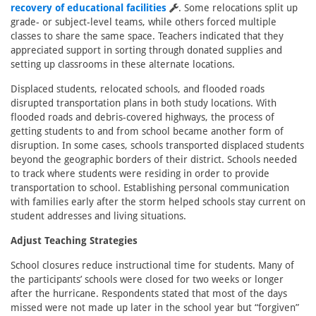
recovery of educational facilities
. Some relocations split up
grade- or subject-level teams, while others forced multiple
classes to share the same space. Teachers indicated that they
appreciated support in sorting through donated supplies and
setting up classrooms in these alternate locations.
Displaced students, relocated schools, and flooded roads
disrupted transportation plans in both study locations. With
flooded roads and debris-covered highways, the process of
getting students to and from school became another form of
disruption. In some cases, schools transported displaced students
beyond the geographic borders of their district. Schools needed
to track where students were residing in order to provide
transportation to school. Establishing personal communication
with families early after the storm helped schools stay current on
student addresses and living situations.
Adjust Teaching Strategies
School closures reduce instructional time for students. Many of
the participants’ schools were closed for two weeks or longer
after the hurricane. Respondents stated that most of the days
missed were not made up later in the school year but “forgiven”