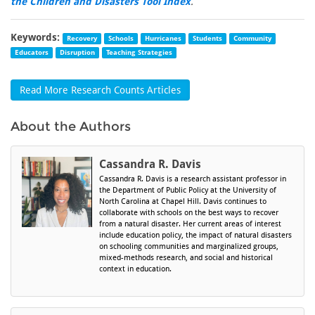
the Children and Disasters Tool Index
.
Keywords:
Recovery
Schools
Hurricanes
Students
Community
Educators
Disruption
Teaching Strategies
Read More Research Counts Articles
About the Authors
Cassandra R. Davis
Cassandra R. Davis is a research assistant professor in
the Department of Public Policy at the University of
North Carolina at Chapel Hill. Davis continues to
collaborate with schools on the best ways to recover
from a natural disaster. Her current areas of interest
include education policy, the impact of natural disasters
on schooling communities and marginalized groups,
mixed-methods research, and social and historical
context in education.