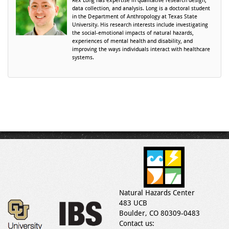
Rex Long has expertise in qualitative research design,
data collection, and analysis. Long is a doctoral student
in the Department of Anthropology at Texas State
University. His research interests include investigating
the social-emotional impacts of natural hazards,
experiences of mental health and disability, and
improving the ways individuals interact with healthcare
systems.
Natural Hazards Center
483 UCB
Boulder, CO 80309-0483
Contact us: