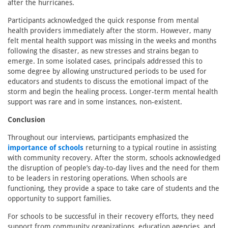
after the hurricanes.
Participants acknowledged the quick response from mental
health providers immediately after the storm. However, many
felt mental health support was missing in the weeks and months
following the disaster, as new stresses and strains began to
emerge. In some isolated cases, principals addressed this to
some degree by allowing unstructured periods to be used for
educators and students to discuss the emotional impact of the
storm and begin the healing process. Longer-term mental health
support was rare and in some instances, non-existent.
Conclusion
Throughout our interviews, participants emphasized the
importance of schools
returning to a typical routine in assisting
with community recovery. After the storm, schools acknowledged
the disruption of people’s day-to-day lives and the need for them
to be leaders in restoring operations. When schools are
functioning, they provide a space to take care of students and the
opportunity to support families.
For schools to be successful in their recovery efforts, they need
support from community organizations, education agencies, and