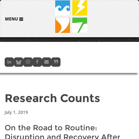
MENU
Research Counts
July 1, 2019
On the Road to Routine:
Disruption and Recovery After