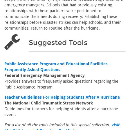
emergency managers. Schools that had previously existing
relationships with these partners were positioned to
communicate their needs during recovery. Establishing these
relationships before disaster strikes can help schools, and their
communities, return to routine after the hurricane.
Suggested Tools
Public Assistance Program and Educational Facilities
Frequently Asked Questions
Federal Emergency Management Agency
Provides answers to frequently asked questions regarding the
Public Assistance Program.
Teacher Guidelines For Helping Students After A Hurricane
The National Child Traumatic Stress Network
Guidelines for teachers for helping students after a hurricane
event.
For a list of all the tools included in this special collection,
visit