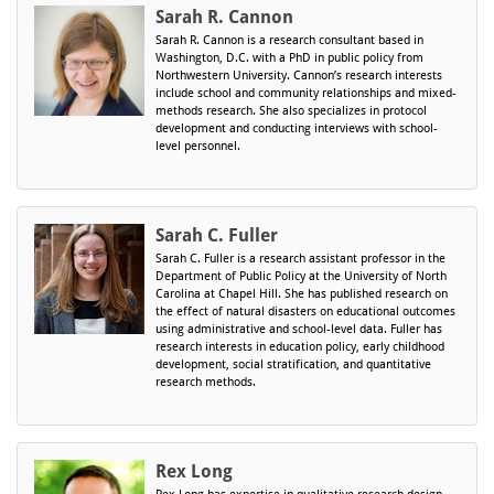
Sarah R. Cannon
Sarah R. Cannon is a research consultant based in
Washington, D.C. with a PhD in public policy from
Northwestern University. Cannon’s research interests
include school and community relationships and mixed-
methods research. She also specializes in protocol
development and conducting interviews with school-
level personnel.
Sarah C. Fuller
Sarah C. Fuller is a research assistant professor in the
Department of Public Policy at the University of North
Carolina at Chapel Hill. She has published research on
the effect of natural disasters on educational outcomes
using administrative and school-level data. Fuller has
research interests in education policy, early childhood
development, social stratification, and quantitative
research methods.
Rex Long