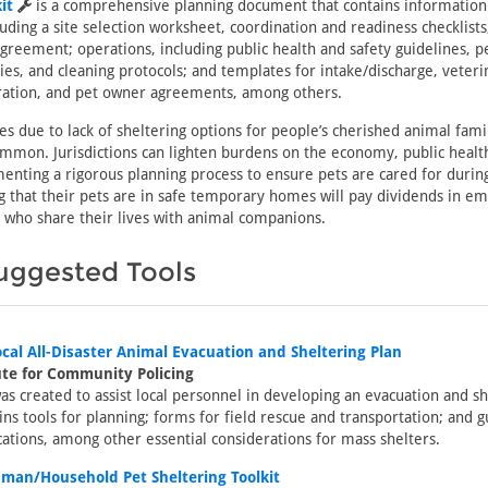
it
is a comprehensive planning document that contains information
luding a site selection worksheet, coordination and readiness checklist
eement; operations, including public health and safety guidelines, p
ties, and cleaning protocols; and templates for intake/discharge, veteri
tration, and pet owner agreements, among others.
res due to lack of sheltering options for people’s cherished animal fa
mmon. Jurisdictions can lighten burdens on the economy, public health
enting a rigorous planning process to ensure pets are cared for durin
g that their pets are in safe temporary homes will pay dividends in em
 who share their lives with animal companions.
uggested Tools
cal All-Disaster Animal Evacuation and Sheltering Plan
ute for Community Policing
s created to assist local personnel in developing an evacuation and sh
ins tools for planning; forms for field rescue and transportation; and g
tions, among other essential considerations for mass shelters.
man/Household Pet Sheltering Toolkit