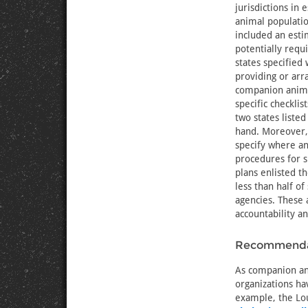
jurisdictions in
animal populatio
included an est
potentially requi
states specified 
providing or arr
companion anima
specific checklis
two states listed
hand. Moreover, 
specify where a
procedures for s
plans enlisted t
less than half 
agencies. These 
accountability 
Recommendat
As companion ani
organizations ha
example, the Lou