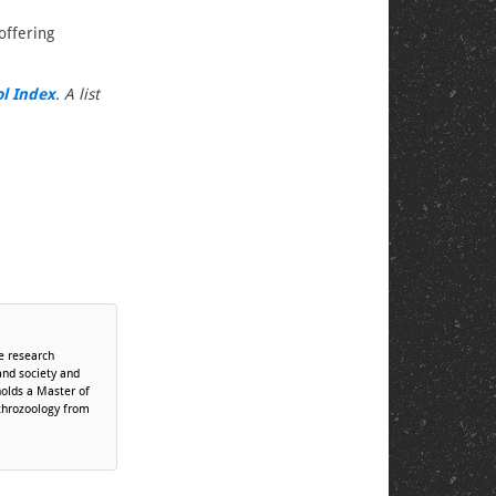
offering
ol Index
. A list
te research
and society and
holds a Master of
throzoology from