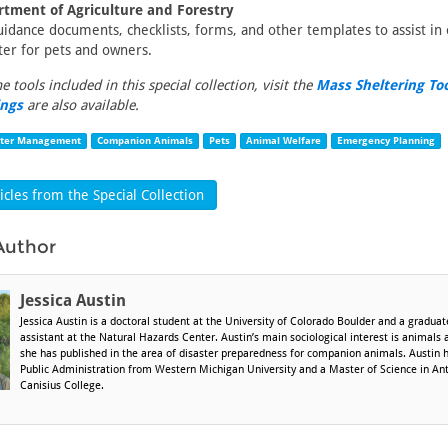
rtment of Agriculture and Forestry
guidance documents, checklists, forms, and other templates to assist in 
ter for pets and owners.
the tools included in this special collection, visit the
Mass Sheltering To
ings
are also available.
ster Management
Companion Animals
Pets
Animal Welfare
Emergency Planning
cles from the Special Collection
Author
Jessica Austin
Jessica Austin is a doctoral student at the University of Colorado Boulder and a gradua
assistant at the Natural Hazards Center. Austin’s main sociological interest is animals 
she has published in the area of disaster preparedness for companion animals. Austin 
Public Administration from Western Michigan University and a Master of Science in An
Canisius College.