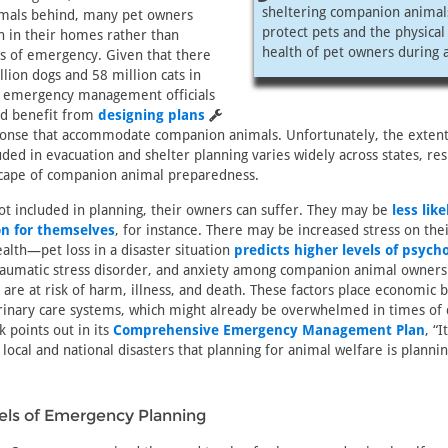
sheltering companion animal
nimals behind, many pet owners
protect pets and the physica
n in their homes rather than
health of pet owners during a
s of emergency. Given that there
llion dogs and 58 million cats in
, emergency management officials
uld benefit from
designing plans
sponse that accommodate companion animals. Unfortunately, the extent
ded in evacuation and shelter planning varies widely across states, resu
cape of companion animal preparedness.
t included in planning, their owners can suffer. They may be
less like
on for themselves
, for instance. There may be increased stress on the
alth—pet loss in a disaster situation
predicts higher levels of psycho
traumatic stress disorder, and anxiety among companion animal owners
y are at risk of harm, illness, and death. These factors place economic
inary care systems, which might already be overwhelmed in times of d
k points out in its
Comprehensive Emergency Management Plan
, “I
e local and national disasters that planning for animal welfare is plann
vels of Emergency Planning