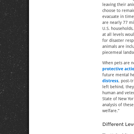
leaving their a
choose to remai
evacuate in time
are nearly 77 mi
U.S. households
at all levels wo
for disaster re
animals are inclu
piecemeal lands
When pets are no
protective acti
future mental he
distress
, post-
left behind, the
human and veter
State of New Yor
analysis of thes
welfare.”
Different Le