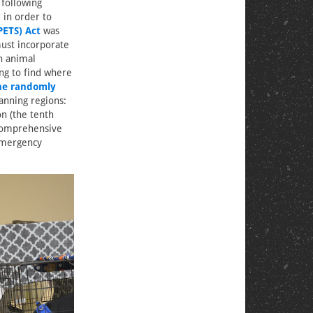
 following
 in order to
PETS) Act
was
must incorporate
n animal
ng to find where
ne randomly
anning regions:
on (the tenth
 comprehensive
 emergency