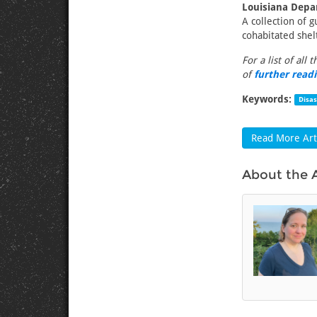
Louisiana Depa
A collection of 
cohabitated shel
For a list of all 
of
further read
Keywords:
Disa
Read More Arti
About the 