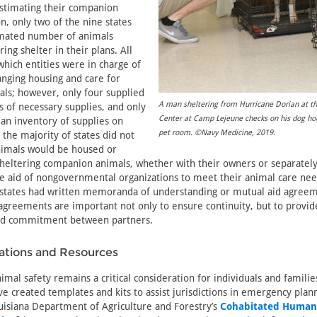
 estimating their companion
n, only two of the nine states
imated number of animals
ring shelter in their plans. All
which entities were in charge of
anging housing and care for
ls; however, only four supplied
A man sheltering from Hurricane Dorian at t
ts of necessary supplies, and only
Center at Camp Lejeune checks on his dog hou
 an inventory of supplies on
pet room. ©Navy Medicine, 2019.
the majority of states did not
nimals would be housed or
heltering companion animals, whether with their owners or separately. 
he aid of nongovernmental organizations to meet their animal care ne
of states had written memoranda of understanding or mutual aid agre
agreements are important not only to ensure continuity, but to provi
and commitment between partners.
ions and Resources
mal safety remains a critical consideration for individuals and famili
ve created templates and kits to assist jurisdictions in emergency plan
isiana Department of Agriculture and Forestry’s
Cohabitated Human