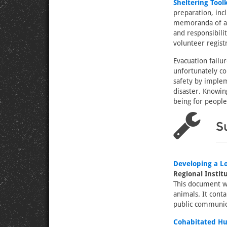
Sheltering Toolk
preparation, inc
memoranda of agr
and responsibili
volunteer regis
Evacuation failu
unfortunately co
safety by implem
disaster. Knowin
being for people
S
Developing a Lo
Regional Instit
This document wa
animals. It conta
public communica
Cohabitated Hu