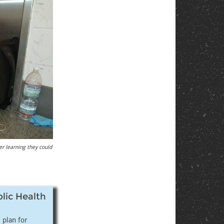
er learning they could
blic Health
 plan for