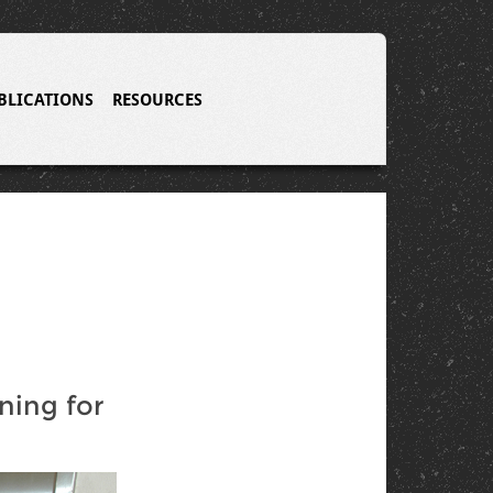
BLICATIONS
RESOURCES
nning for