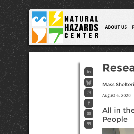
ABOUT US
Resea
Mass Shelteri
August 6, 2020
All in t
People