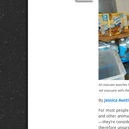
An evacuee watches hi
not evacuate with t
By
Jessica Aust
For most people 
and other anima
—they’re conside
therefore unsurp