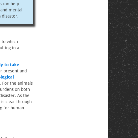
s can help
l and mental
 disaster.
 to which
lting in a
ly to take
ir present and
logical
. For the animals
 burdens on both
isaster. As the
t is clear through
ing for human