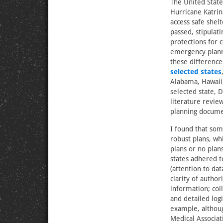
The United State
Hurricane Katrin
access safe shel
passed, stipulat
protections for
emergency planni
these differences
selected states
Alabama, Hawaii,
selected state, 
literature revie
planning docume
I found that som
robust plans, wh
plans or no plans
states adhered
(attention to dat
clarity of author
information; col
and detailed logi
example, althou
Medical Associa