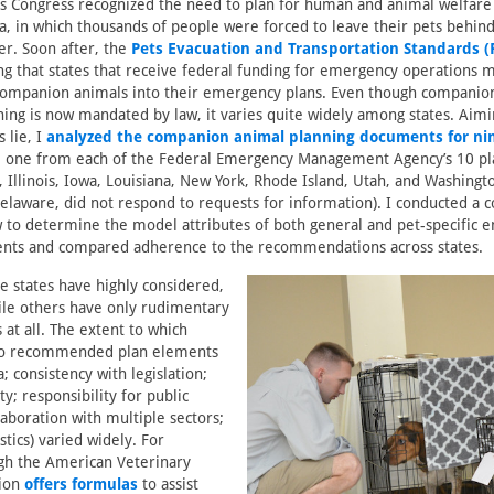
s Congress recognized the need to plan for human and animal welfare
a, in which thousands of people were forced to leave their pets behind
ter. Soon after, the
Pets Evacuation and Transportation Standards (
ing that states that receive federal funding for emergency operations 
 companion animals into their emergency plans. Even though companio
ng is now mandated by law, it varies quite widely among states. Aimi
 lie, I
analyzed the companion animal planning documents for ni
, one from each of the Federal Emergency Management Agency’s 10 pl
 Illinois, Iowa, Louisiana, New York, Rhode Island, Utah, and Washingt
Delaware, did not respond to requests for information). I conducted a
w to determine the model attributes of both general and pet-specific
nts and compared adherence to the recommendations across states.
e states have highly considered,
ile others have only rudimentary
 at all. The extent to which
 to recommended plan elements
a; consistency with legislation;
ity; responsibility for public
laboration with multiple sectors;
stics) varied widely. For
gh the American Veterinary
tion
offers formulas
to assist