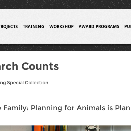
PROJECTS
TRAINING
WORKSHOP
AWARD PROGRAMS
PU
rch Counts
ng Special Collection
he Family: Planning for Animals is Pla