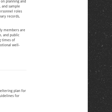
 on planning and
s, and sample
ersonnel roles
nary records,
mily members are
, and public
g times of
otional well-
eltering plan for
uidelines for