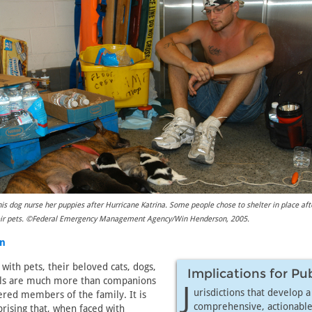
s dog nurse her puppies after Hurricane Katrina. Some people chose to shelter in place aft
heir pets. ©Federal Emergency Management Agency/Win Henderson, 2005.
in
with pets, their beloved cats, dogs,
Implications for Pu
ls are much more than companions
J
urisdictions that develop a
red members of the family. It is
comprehensive, actionable
rising that, when faced with