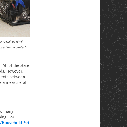
he Naval Medical
sed in the center’s
All of the state
eds. However,
ements between
de a measure of
es, many
ning. For
/Household Pet