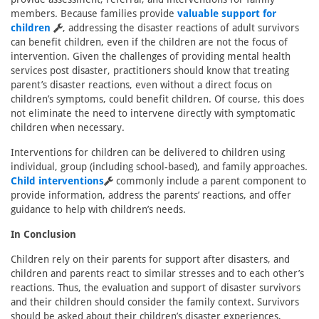
members. Because families provide
valuable support for
children
, addressing the disaster reactions of adult survivors
can benefit children, even if the children are not the focus of
intervention. Given the challenges of providing mental health
services post disaster, practitioners should know that treating
parent’s disaster reactions, even without a direct focus on
children’s symptoms, could benefit children. Of course, this does
not eliminate the need to intervene directly with symptomatic
children when necessary.
Interventions for children can be delivered to children using
individual, group (including school-based), and family approaches.
Child interventions
commonly include a parent component to
provide information, address the parents’ reactions, and offer
guidance to help with children’s needs.
In Conclusion
Children rely on their parents for support after disasters, and
children and parents react to similar stresses and to each other’s
reactions. Thus, the evaluation and support of disaster survivors
and their children should consider the family context. Survivors
should be asked about their children’s disaster experiences,