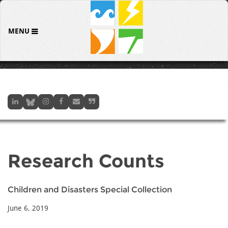
MENU
Research Counts
Children and Disasters Special Collection
June 6, 2019