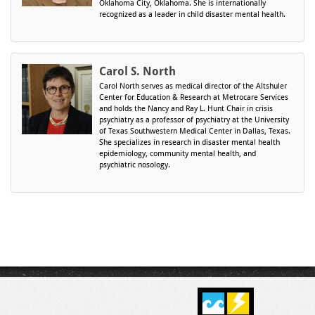
Oklahoma City, Oklahoma. She is internationally
recognized as a leader in child disaster mental health.
Carol S. North
Carol North serves as medical director of the Altshuler
Center for Education & Research at Metrocare Services
and holds the Nancy and Ray L. Hunt Chair in crisis
psychiatry as a professor of psychiatry at the University
of Texas Southwestern Medical Center in Dallas, Texas.
She specializes in research in disaster mental health
epidemiology, community mental health, and
psychiatric nosology.