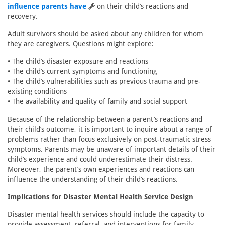
influence parents have
on their child’s reactions and
recovery.
Adult survivors should be asked about any children for whom
they are caregivers. Questions might explore:
• The child’s disaster exposure and reactions
• The child’s current symptoms and functioning
• The child’s vulnerabilities such as previous trauma and pre-
existing conditions
• The availability and quality of family and social support
Because of the relationship between a parent’s reactions and
their child’s outcome, it is important to inquire about a range of
problems rather than focus exclusively on post-traumatic stress
symptoms. Parents may be unaware of important details of their
child’s experience and could underestimate their distress.
Moreover, the parent’s own experiences and reactions can
influence the understanding of their child’s reactions.
Implications for Disaster Mental Health Service Design
Disaster mental health services should include the capacity to
provide assessment, referral, and interventions for family