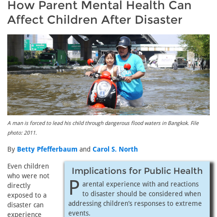
How Parent Mental Health Can
Affect Children After Disaster
A man is forced to lead his child through dangerous flood waters in Bangkok. File
photo: 2011.
By
Betty Pfefferbaum
and
Carol S. North
Even children
Implications for Public Health
who were not
P
arental experience with and reactions
directly
to disaster should be considered when
exposed to a
addressing children’s responses to extreme
disaster can
events.
experience