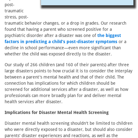
post-
traumatic
stress, post-
traumatic behavior changes, or a drop in grades. Our research
found that having a parent who screened positive for a
psychiatric disorder after a disaster was one of
the biggest
factors in predicting a child’s post-disaster symptoms
or a
decline in school performance—even more significant than
whether the child was exposed directly to the disaster.
Our study of 266 children (and 160 of their parents) after three
large disasters points to how crucial it is to consider the interplay
between a parent's mental health and that of their child. The
connection has implications for which children should be
screened for additional services after a disaster, as well as how
professionals can more broadly plan for and deliver mental
health services after disaster.
Implications for Disaster Mental Health Screening
Disaster mental health screening shouldn't be limited to children
who were directly exposed to a disaster, but should also consider
parents' disaster experiences and reactions, as well as the