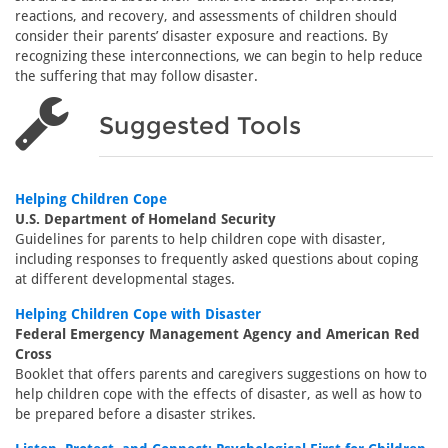
reactions, and recovery, and assessments of children should
consider their parents’ disaster exposure and reactions. By
recognizing these interconnections, we can begin to help reduce
the suffering that may follow disaster.
Suggested Tools
Helping Children Cope
U.S. Department of Homeland Security
Guidelines for parents to help children cope with disaster,
including responses to frequently asked questions about coping
at different developmental stages.
Helping Children Cope with Disaster
Federal Emergency Management Agency and American Red
Cross
Booklet that offers parents and caregivers suggestions on how to
help children cope with the effects of disaster, as well as how to
be prepared before a disaster strikes.