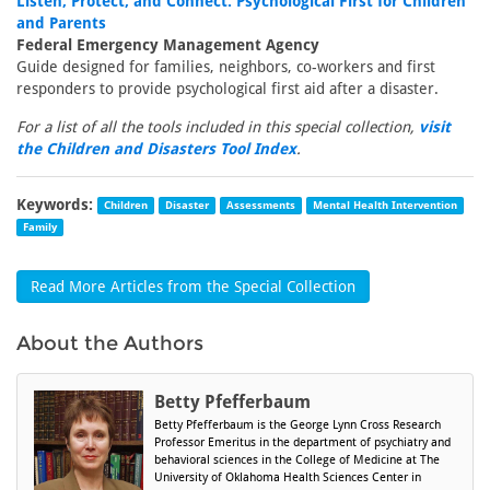
Listen, Protect, and Connect: Psychological First for Children
and Parents
Federal Emergency Management Agency
Guide designed for families, neighbors, co-workers and first
responders to provide psychological first aid after a disaster.
For a list of all the tools included in this special collection,
visit
the Children and Disasters Tool Index
.
Keywords:
Children
Disaster
Assessments
Mental Health Intervention
Family
Read More Articles from the Special Collection
About the Authors
Betty Pfefferbaum
Betty Pfefferbaum is the George Lynn Cross Research
Professor Emeritus in the department of psychiatry and
behavioral sciences in the College of Medicine at The
University of Oklahoma Health Sciences Center in