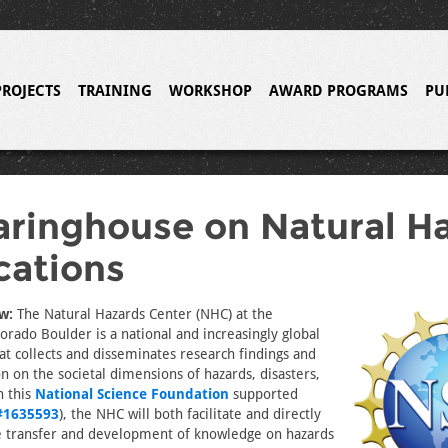
PROJECTS
TRAINING
WORKSHOP
AWARD PROGRAMS
PU
aringhouse on Natural H
cations
w:
The Natural Hazards Center (NHC) at the
lorado Boulder is a national and increasingly global
at collects and disseminates research findings and
n on the societal dimensions of hazards, disasters,
h this
National Science Foundation
supported
#1635593
), the NHC will both facilitate and directly
he transfer and development of knowledge on hazards