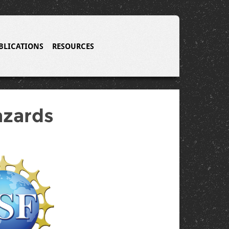
BLICATIONS
RESOURCES
azards