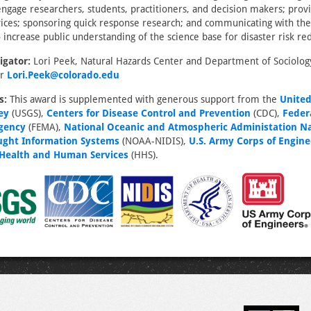
ngage researchers, students, practitioners, and decision makers; provi
vices; sponsoring quick response research; and communicating with th
o increase public understanding of the science base for disaster risk re
igator:
Lori Peek, Natural Hazards Center and Department of Sociology
er
Lori.Peek@colorado.edu
s:
This award is supplemented with generous support from the
United
ey
(USGS),
Centers for Disease Control and Prevention
(CDC),
Feder
gency
(FEMA),
National Oceanic and Atmospheric Administation Na
ught Information Systems
(NOAA-NIDIS),
U.S. Army Corps of Engine
Health and Human Services
(HHS).