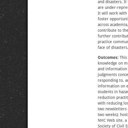
and disasters. It
are under-repres
It will work with
foster opportuni
across academia,
contribute to the
further contribu
practice communi
face of disasters
Outcomes:
This 
knowledge on mul
and information 
judgments concer
responding to, a
information on 
students in hazar
reduction practi
with reducing lo
two newsletters 
two weeks); host
NHC Web site, a 
Society of Civil