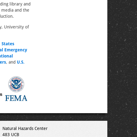
ding library and
e media and the
duction.
, University of
 States
al Emergency
tional
ers
, and
U.S.
Natural Hazards Center
483 UCB