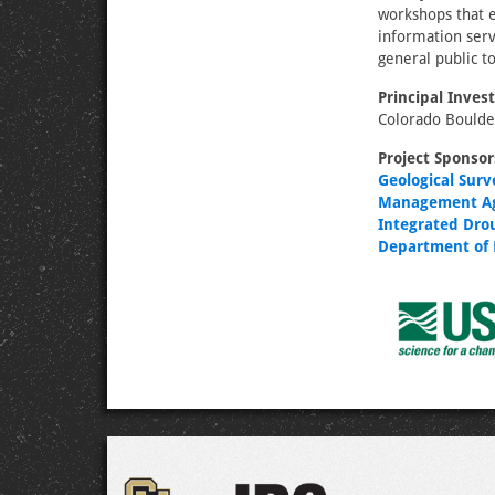
workshops that e
information ser
general public t
Principal Invest
Colorado Bould
Project Sponsor
Geological Surv
Management A
Integrated Dro
Department of 