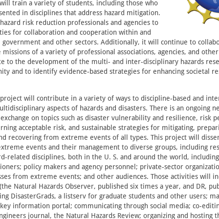
 will train a variety of students, including those who
ented in disciplines that address hazard mitigation.
 hazard risk reduction professionals and agencies to
ties for collaboration and cooperation within and
 government and other sectors. Additionally, it will continue to collab
 missions of a variety of professional associations, agencies, and other
te to the development of the multi- and inter-disciplinary hazards res
ty and to identify evidence-based strategies for enhancing societal res
.
project will contribute in a variety of ways to discipline-based and inte
tidisciplinary aspects of hazards and disasters. There is an ongoing n
exchange on topics such as disaster vulnerability and resilience, risk 
ning acceptable risk, and sustainable strategies for mitigating, prepari
nd recovering from extreme events of all types. This project will diss
extreme events and their management to diverse groups, including re
d-related disciplines, both in the U. S. and around the world, including
tioners; policy makers and agency personnel; private-sector organizat
sses from extreme events; and other audiences. Those activities will i
(the Natural Hazards Observer, published six times a year, and DR, pu
ing DisasterGrads, a listserv for graduate students and other users; ma
key information portal; communicating through social media; co-edit
 Engineers journal, the Natural Hazards Review; organizing and hosting 