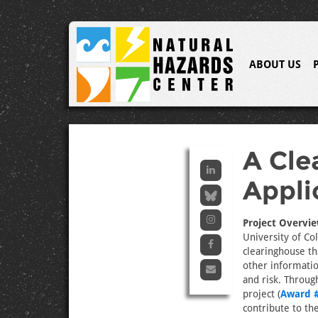
ABOUT US
A Cle
Appli
Project Overvie
University of Co
clearinghouse th
other informatio
and risk. Throug
project (
Award 
contribute to t