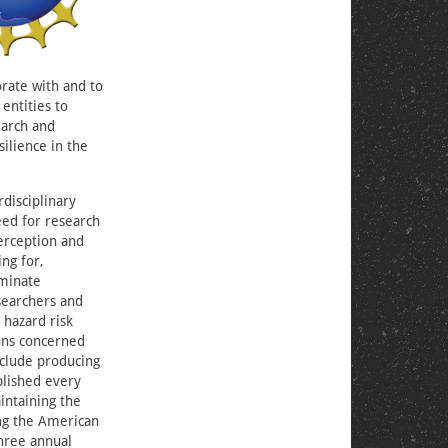
orate with and to
 entities to
earch and
ilience in the
rdisciplinary
eed for research
perception and
ng for,
eminate
searchers and
 hazard risk
ions concerned
nclude producing
blished every
intaining the
ing the American
three annual