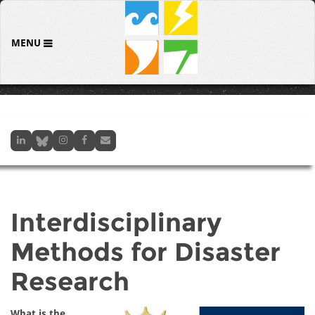
MENU
Interdisciplinary
Methods for Disaster
Research
What is the