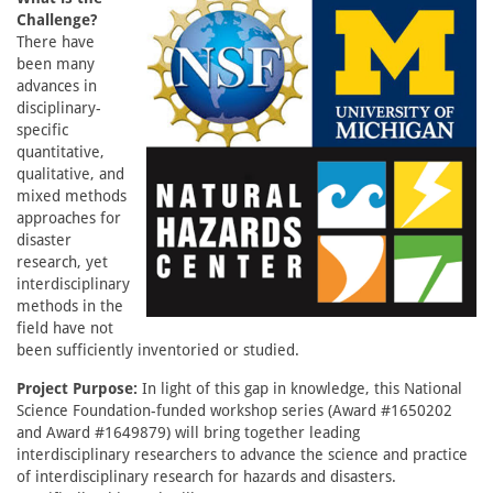
Challenge?
There have
been many
advances in
disciplinary-
specific
quantitative,
qualitative, and
mixed methods
approaches for
disaster
research, yet
interdisciplinary
methods in the
field have not
been sufficiently inventoried or studied.
Project Purpose:
In light of this gap in knowledge, this National
Science Foundation-funded workshop series (Award #1650202
and Award #1649879) will bring together leading
interdisciplinary researchers to advance the science and practice
of interdisciplinary research for hazards and disasters.