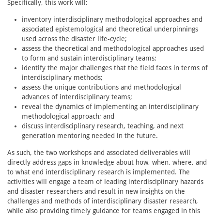
Specifically, this work will:
inventory interdisciplinary methodological approaches and
associated epistemological and theoretical underpinnings
used across the disaster life-cycle;
assess the theoretical and methodological approaches used
to form and sustain interdisciplinary teams;
identify the major challenges that the field faces in terms of
interdisciplinary methods;
assess the unique contributions and methodological
advances of interdisciplinary teams;
reveal the dynamics of implementing an interdisciplinary
methodological approach; and
discuss interdisciplinary research, teaching, and next
generation mentoring needed in the future.
As such, the two workshops and associated deliverables will
directly address gaps in knowledge about how, when, where, and
to what end interdisciplinary research is implemented. The
activities will engage a team of leading interdisciplinary hazards
and disaster researchers and result in new insights on the
challenges and methods of interdisciplinary disaster research,
while also providing timely guidance for teams engaged in this