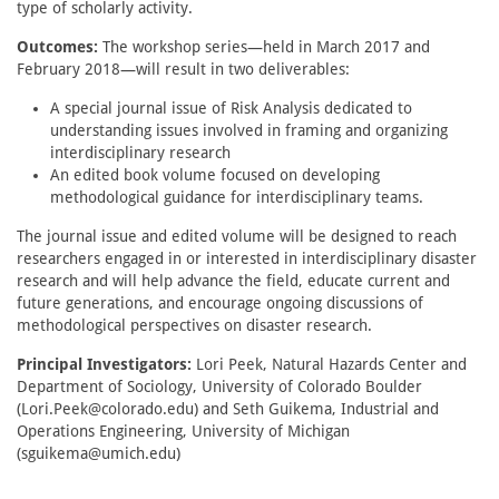
type of scholarly activity.
Outcomes:
The workshop series—held in March 2017 and
February 2018—will result in two deliverables:
A special journal issue of Risk Analysis dedicated to
understanding issues involved in framing and organizing
interdisciplinary research
An edited book volume focused on developing
methodological guidance for interdisciplinary teams.
The journal issue and edited volume will be designed to reach
researchers engaged in or interested in interdisciplinary disaster
research and will help advance the field, educate current and
future generations, and encourage ongoing discussions of
methodological perspectives on disaster research.
Principal Investigators:
Lori Peek, Natural Hazards Center and
Department of Sociology, University of Colorado Boulder
(Lori.Peek@colorado.edu) and Seth Guikema, Industrial and
Operations Engineering, University of Michigan
(sguikema@umich.edu)