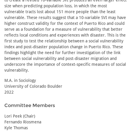
to create a revised 10-variable SVI produces an even larger effect
size when predicting population loss, in which the most
vulnerable tracts lost about 151 more people than the least
vulnerable. These results suggest that a 10-variable SVI may have
higher construct validity for the context of Puerto Rico and could
serve as a foundation for a measure of vulnerability that better
reflects local conditions and experiences with disaster. This is the
first study to test the relationship between a social vulnerability
index and post-disaster population change in Puerto Rico. These
findings highlight the need for further investigation of the link
between social vulnerability and post-disaster migration and
underscore the importance of context-specific measures of social
vulnerability.
M.A. in Sociology
University of Colorado Boulder
2022
Committee Members
Lori Peek (Chair)
Fernando Riosmena
Kyle Thomas