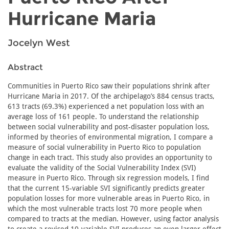
Hurricane Maria
Jocelyn West
Abstract
Communities in Puerto Rico saw their populations shrink after
Hurricane Maria in 2017. Of the archipelago’s 884 census tracts,
613 tracts (69.3%) experienced a net population loss with an
average loss of 161 people. To understand the relationship
between social vulnerability and post-disaster population loss,
informed by theories of environmental migration, I compare a
measure of social vulnerability in Puerto Rico to population
change in each tract. This study also provides an opportunity to
evaluate the validity of the Social Vulnerability Index (SVI)
measure in Puerto Rico. Through six regression models, I find
that the current 15-variable SVI significantly predicts greater
population losses for more vulnerable areas in Puerto Rico, in
which the most vulnerable tracts lost 70 more people when
compared to tracts at the median. However, using factor analysis