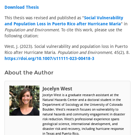
Download Thesis
This thesis was revised and published as "
Social Vulnerability
and Population Loss in Puerto Rico after Hurricane Maria
" in
Population and Environment
. To cite this work, please use the
following citation:
West, J. (2023). Social vulnerability and population loss in Puerto
Rico after Hurricane Maria.
Population and Environment
, 45(2), 8.
https://doi.org/10.1007/s11111-023-00418-3
About the Author
Jocelyn West
Jocelyn West is a graduate research assistant at the
Natural Hazards Center and a doctoral student in the
Department of Sociology at the University of Colorado
Boulder. West's research focuses on vulnerability to
natural hazards and community engagement in disaster
risk reduction. West's professional experience spans
geological science, international development, and
disaster risk and recovery, including hurricane response
in Texas and Puerto Rico.