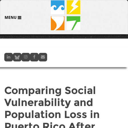
MENU
Comparing Social
Vulnerability and
Population Loss in
Puerto Rico After