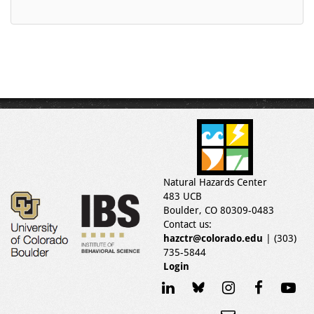
Natural Hazards Center
483 UCB
Boulder, CO 80309-0483
Contact us:
hazctr@colorado.edu
| (303)
735-5844
Login