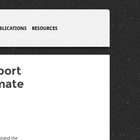
BLICATIONS
RESOURCES
port
mate
rstand the