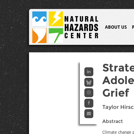
ABOUT US
Strat
Adole
Grief
Taylor Hirs
Abstract
Climate change p