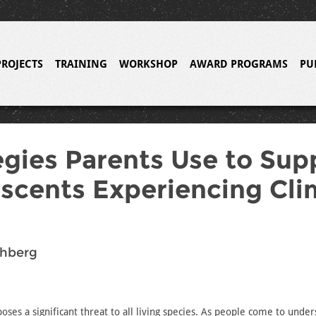
PROJECTS
TRAINING
WORKSHOP
AWARD PROGRAMS
PU
egies Parents Use to Sup
scents Experiencing Cli
chberg
oses a significant threat to all living species. As people come to unde