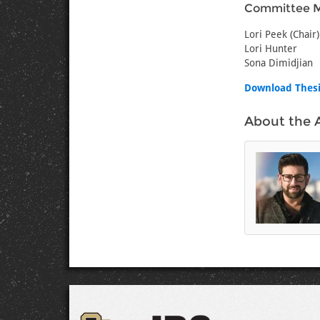
Committee 
Lori Peek (Chair)
Lori Hunter
Sona Dimidjian
Download Thes
About the 