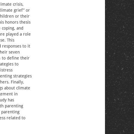
imate crisis,
limate grief” or
children or their
his honors thesis
 coping, and
re played a role
se. This
d responses to it
their seven
 to define their
ategies to
istress
enting strategies
ers. Finally,
gs about climate
gement in
udy has
ith parenting
 parenting
ess related to