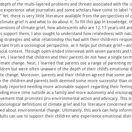
depth of the multi-layered problems and threats associated with the cl
 experience what journalists and some scholars have come to label “c
” Yet, there is very little literature available from the perspectives of 
limate grief is and what to do about it. To fill this gap in knowledge, t
ensions of climate grief, how adolescents who are 12-17-years-old are
s support them. I also sought to understand how relatedness with natu
g strategies and what relationship this had with their children’s respon
rtant from a sociological perspective, as it helps put climate grief—an
cial context. Through open-ended interviews with seven parents and 
ren, I learned that children and their parents do not have a single term
limate change. Next, I learned that parents use a range of parenting str
ildren but were often unaware of the depth of their child’s emotional d
te change. Moreover, parents and their children agreed that some par
 the children and parents both deemed some more successful than oth
 study reported needing more actionable support regarding their feelin
ending more time outside as a family and more autonomy and encoura
vement that promotes pro-environmental action and advocacy. This st
sociological definitions of climate grief and for literature concerned w
ed about environmental change. Ultimately, this work can help inform
adults can use to support their children who experience emotional distr