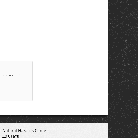
al environment,
Natural Hazards Center
483 UCB