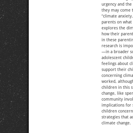
urgency and the 
they may come to
“climate anxiety.
parents on what c
explores the dim
how their parent
in these parentin
research is impo
—in a broader so
adolescent child
feelings about c
support their ch
concerning clima
worked, although
children in this
change, like sp
community invol
implications for 
children concern
strategies that 
climate change.