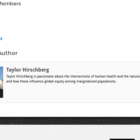
Members
is
Author
Taylor Hirschberg
Taylor Hirschberg is passionate about the intersections of human health and the natur
and how those influence global equity among marginalized populations.