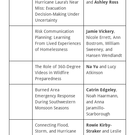
Hurricane Laura’s Near
and
Ashley Ross
Miss: Evacuation
Decision-Making Under
Uncertainty
Risk Communication
Jamie Vickery
,
Planning: Learning
Nicole Errett, Ann
From Lived Experiences
Bostrom, William
of Homelessness
Sweeney, and
Hansen Wendlandt
The Role of 360-Degree
Na Yu
and Lucy
Videos in Wildfire
Atkinson
Preparedness
Burned Area
Catrin Edgeley
,
Emergency Response
Noah Haarmann,
During Southwestern
and Anna
Monsoon Seasons
Jaramillo-
Scarborough
Connecting Flood,
Rowie Kirby-
Storm, and Hurricane
Straker
and Leslie