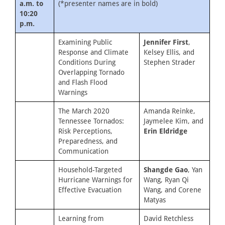
a.m. to
(*presenter names are in bold)
10:20
p.m.
Examining Public
Jennifer First
,
Response and Climate
Kelsey Ellis, and
Conditions During
Stephen Strader
Overlapping Tornado
and Flash Flood
Warnings
The March 2020
Amanda Reinke,
Tennessee Tornados:
Jaymelee Kim, and
Risk Perceptions,
Erin Eldridge
Preparedness, and
Communication
Household-Targeted
Shangde Gao
, Yan
Hurricane Warnings for
Wang, Ryan Qi
Effective Evacuation
Wang, and Corene
Matyas
Learning from
David Retchless