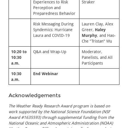
Experiences to Risk
Straker
Perception and
Preparedness Behavior
Risk Messaging During
Lauren Clay, Alex
Syndemics: Hurricane
Greer,
Haley
Laura and COVID-19
Murphy
, and Hao-
Che “Tristan" Wu
10:20 to
Q&A and Wrap-Up
Moderator,
10:30
Panelists, and All
a.m.
Participants
10:30
End Webinar
a.m.
Acknowledgements
The Weather Ready Research Award program is based on
work supported by the National Science Foundation (NSF
Award #1635593) through supplemental funding from the
National Oceanic and Atmospheric Administration (NOAA)