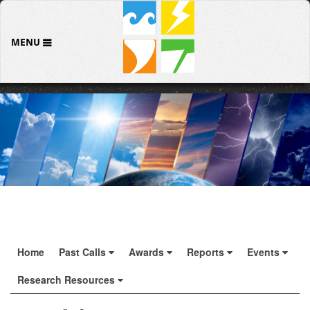
MENU
Home
Past Calls
Awards
Reports
Events
Research Resources