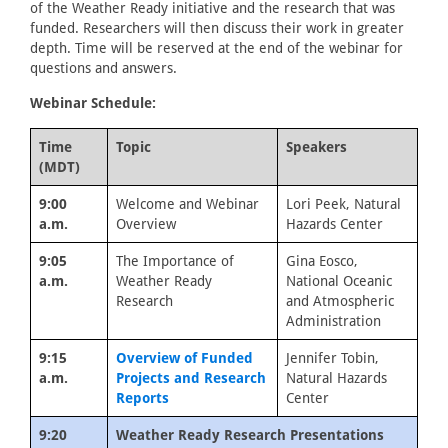
of the Weather Ready initiative and the research that was
funded. Researchers will then discuss their work in greater
depth. Time will be reserved at the end of the webinar for
questions and answers.
Webinar Schedule:
Time
Topic
Speakers
(MDT)
9:00
Welcome and Webinar
Lori Peek, Natural
a.m.
Overview
Hazards Center
9:05
The Importance of
Gina Eosco,
a.m.
Weather Ready
National Oceanic
Research
and Atmospheric
Administration
9:15
Overview of Funded
Jennifer Tobin,
a.m.
Projects and Research
Natural Hazards
Reports
Center
9:20
Weather Ready Research Presentations