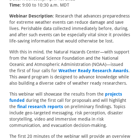
Time:
9:00 to 10:30 a.m. MDT
Webinar Description
: Research that advances preparedness
for extreme weather events can reduce damage and save
lives. Perishable data collected immediately before, during,
and after such events can be especially vital since it provides
life-saving information that would otherwise be lost.
With this in mind, the Natural Hazards Center—with support
from the National Science Foundation and the National
Oceanic and Atmospheric Administration (NOAA)—issued
the first of four calls for
Weather Ready Research Awards
.
This award program is designed to advance knowledge while
also building a diverse cadre of weather ready researchers.
This webinar will showcase the results from the
projects
funded
during the first call for proposals and will highlight
the
final research reports
on preliminary findings. Topics
include geo-targeted messaging, risk perception, disaster
storytelling, video and immersive media in risk
communication, and evacuation decision-making.
The first 20 minutes of the webinar will provide an overview