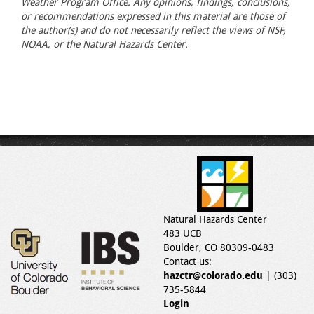
Weather Program Office. Any opinions, findings, conclusions,
or recommendations expressed in this material are those of
the author(s) and do not necessarily reflect the views of NSF,
NOAA, or the Natural Hazards Center.
Natural Hazards Center
483 UCB
Boulder, CO 80309-0483
Contact us:
hazctr@colorado.edu
| (303)
735-5844
Login