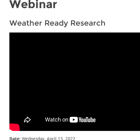
Webinar
Weather Ready Research
Date:
Wednesday, April 13, 2022