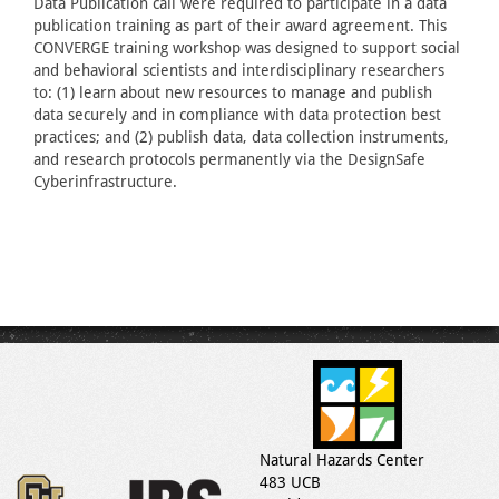
Data Publication call were required to participate in a data
publication training as part of their award agreement. This
CONVERGE training workshop was designed to support social
and behavioral scientists and interdisciplinary researchers
to: (1) learn about new resources to manage and publish
data securely and in compliance with data protection best
practices; and (2) publish data, data collection instruments,
and research protocols permanently via the DesignSafe
Cyberinfrastructure.
Natural Hazards Center
483 UCB