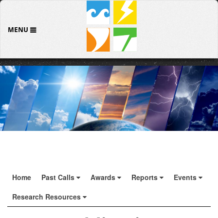
MENU
Home
Past Calls
Awards
Reports
Events
Research Resources