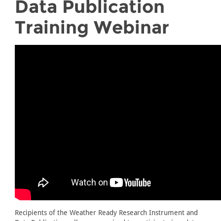
Data Publication
Training Webinar
Recipients of the Weather Ready Research Instrument and