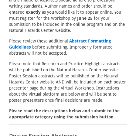
and affiliations. Abstracts should adhere to professional
writing standards. Author names and order should be
entered
exactly
as you would like it to appear online. You
must register for the Workshop by
June 25
for your
submission to be included in the online program and on the
Natural Hazards Center website.
Please review these additional
Abstract Formatting
Guidelines
before submitting. Improperly formatted
abstracts will not be accepted.
Please note that Research and Practice Highlight abstracts
will be published on the Natural Hazards Center website.
Poster Session abstracts will be published on the Natural
Hazards Center website AND will be included on each poster
presenter page during the virtual Workshop. Instructions
about the virtual platform are below and will be sent to
poster presenters once final decisions are made.
Please read the descriptions below and submit to the
appropriate category using the submission button.