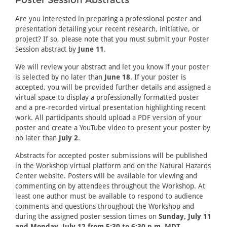
Poster Session Abstracts
Are you interested in preparing a professional poster and
presentation detailing your recent research, initiative, or
project? If so, please note that you must submit your Poster
Session abstract by
June 11
.
We will review your abstract and let you know if your poster
is selected by no later than
June 18
. If your poster is
accepted, you will be provided further details and assigned a
virtual space to display a professionally formatted poster
and a pre-recorded virtual presentation highlighting recent
work. All participants should upload a PDF version of your
poster and create a YouTube video to present your poster by
no later than
July 2
.
Abstracts for accepted poster submissions will be published
in the Workshop virtual platform and on the Natural Hazards
Center website. Posters will be available for viewing and
commenting on by attendees throughout the Workshop. At
least one author must be available to respond to audience
comments and questions throughout the Workshop and
during the assigned poster session times on
Sunday, July 11
and Monday, July 12 from 5:30 to 6:30 p.m. MDT
.