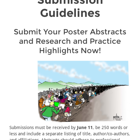
Guidelines
Submit Your Poster Abstracts
and Research and Practice
Highlights Now!
Submissions must be received by
June 11
, be 250 words or
less and include a separate listing of title, author/co-authors,