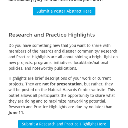
Submit a Poster Abstract Here
Research and Practice Highlights
Do you have something new that you want to share with
members of the hazards and disaster community? Research
and Practice Highlights are all about shining a bright light on
new projects, programs, initiatives, local/state/national
policies, and noteworthy publications.
Highlights are brief descriptions of your work or current
projects. They are
not for presentation,
but rather, they
will be posted on the Natural Hazards Center website. This
outlet allows all participants the opportunity to share what
they are doing and to maximize networking potential.
Research and Practice Highlights are due by no later than
June 11
.
Submit a Research and Practice Highlight Here