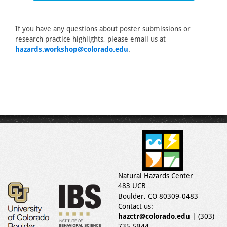
If you have any questions about poster submissions or
research practice highlights, please email us at
hazards.workshop@colorado.edu
.
Natural Hazards Center
483 UCB
Boulder, CO 80309-0483
Contact us:
hazctr@colorado.edu
| (303)
735-5844