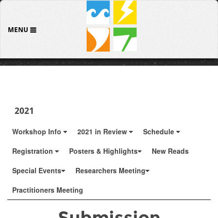
MENU
2021
Workshop Info
2021 in Review
Schedule
Registration
Posters & Highlights
New Reads
Special Events
Researchers Meeting
Practitioners Meeting
Submission