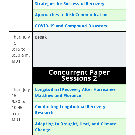
Strategies for Successful Recovery
Approaches to Risk Communication
COVID-19 and Compound Disasters
Thur, July
Break
15
9:15 to
9:30 a.m.
MDT
Concurrent Paper
Sessions 2
Thur, July
Longitudinal Recovery After Hurricanes
15
Matthew and Florence
9:30 to
Conducting Longitudinal Recovery
10:45
Research
a.m.
MDT
Adapting to Drought, Heat, and Climate
Change