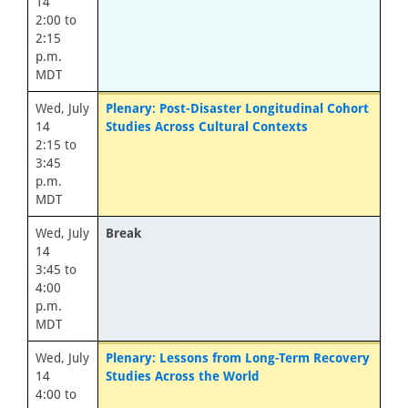
14
2:00 to
2:15
p.m.
MDT
Wed, July
Plenary: Post-Disaster Longitudinal Cohort
14
Studies Across Cultural Contexts
2:15 to
3:45
p.m.
MDT
Wed, July
Break
14
3:45 to
4:00
p.m.
MDT
Wed, July
Plenary: Lessons from Long-Term Recovery
14
Studies Across the World
4:00 to