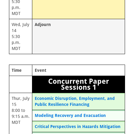
5:30
p.m.
MDT
Wed, July
Adjourn
14
5:30
p.m.
MDT
Time
Event
Concurrent Paper
Sessions 1
Thur, July
Economic Disruption, Employment, and
15
Public Resilience Financing
8:00 to
Modeling Recovery and Evacuation
9:15 a.m.
MDT
Critical Perspectives in Hazards Mitigation