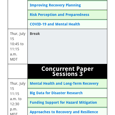
Improving Recovery Planning
Risk Perception and Preparedness
COVID-19 and Mental Health
Thur, July
Break
15
10:45 to
11:15
a.m.
MDT
Concurrent Paper
Sessions 3
Thur, July
Mental Health and Long-Term Recovery
15
Big Data for Disaster Research
11:15
a.m. to
Funding Support for Hazard Mitigation
12:30
p.m.
Approaches to Recovery and Resilience
MDT