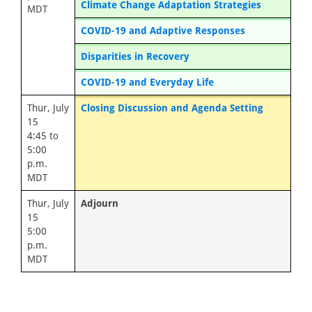
Climate Change Adaptation Strategies
MDT
COVID-19 and Adaptive Responses
Disparities in Recovery
COVID-19 and Everyday Life
Thur, July
Closing Discussion and Agenda Setting
15
4:45 to
5:00
p.m.
MDT
Thur, July
Adjourn
15
5:00
p.m.
MDT