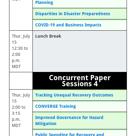
Planning
Disparities in Disaster Preparedness
COVID-19 and Business Impacts
Thur, July
Lunch Break
15
12:30 to
2:00
p.m.
MDT
Concurrent Paper
Sessions 4
Thur, July
Tracking Unequal Recovery Outcomes
15
CONVERGE Training
2:00 to
3:15
Improved Governance for Hazard
p.m.
Mitigation
MDT
Public Spending for Recovery and