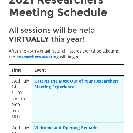
Meeting Schedule
All sessions will be held
VIRTUALLY
this year!
After the 46th Annual Natural Hazards Workshop adjourns,
the
Researchers Meeting
will begin.
Time
Event
Wed, July
Getting the Most Out of Your Researchers
14
Meeting Experience
11:00
a.m. to
2:00
p.m.
MDT
Wed, July
Welcome and Opening Remarks