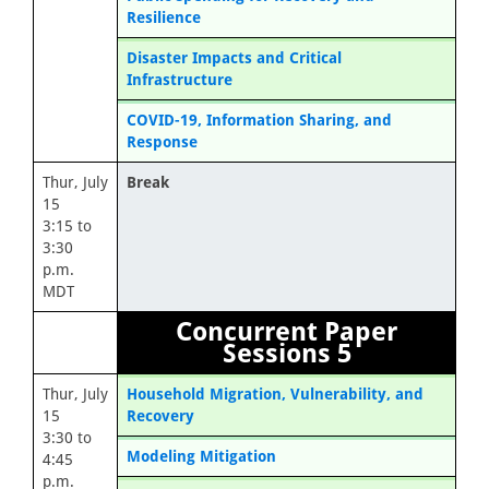
Resilience
Disaster Impacts and Critical
Infrastructure
COVID-19, Information Sharing, and
Response
Thur, July
Break
15
3:15 to
3:30
p.m.
MDT
Concurrent Paper
Sessions 5
Thur, July
Household Migration, Vulnerability, and
15
Recovery
3:30 to
Modeling Mitigation
4:45
p.m.