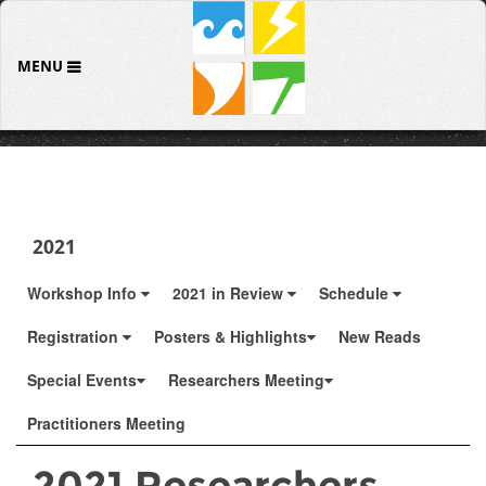
MENU
2021
Workshop Info
2021 in Review
Schedule
Registration
Posters & Highlights
New Reads
Special Events
Researchers Meeting
Practitioners Meeting
2021 Researchers