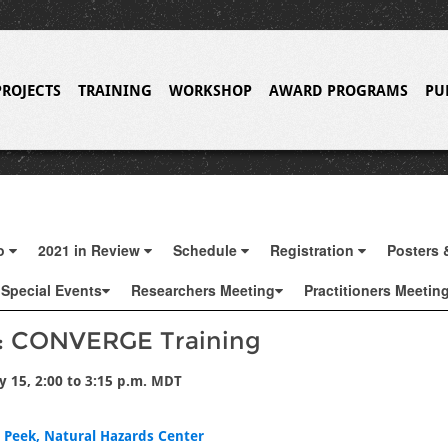
PROJECTS
TRAINING
WORKSHOP
AWARD PROGRAMS
PU
fo
2021 in Review
Schedule
Registration
Posters 
Special Events
Researchers Meeting
Practitioners Meetin
2: CONVERGE Training
y 15, 2:00 to 3:15 p.m. MDT
i Peek, Natural Hazards Center