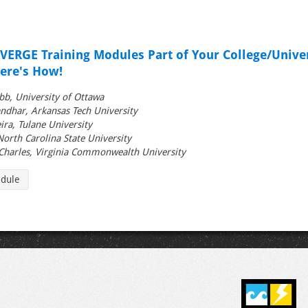
ERGE Training Modules Part of Your College/Univer
re's How!
bb, University of Ottawa
ndhar, Arkansas Tech University
ira, Tulane University
 North Carolina State University
Charles, Virginia Commonwealth University
edule