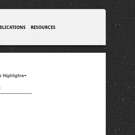
BLICATIONS
RESOURCES
& Highlights
g