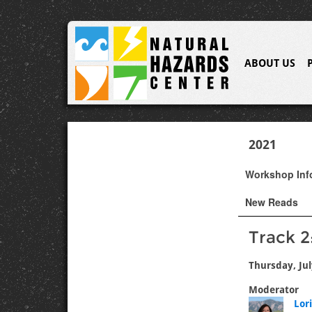
ABOUT US
2021
Workshop In
New Reads
Track 
Thursday, Jul
Moderator
Lor