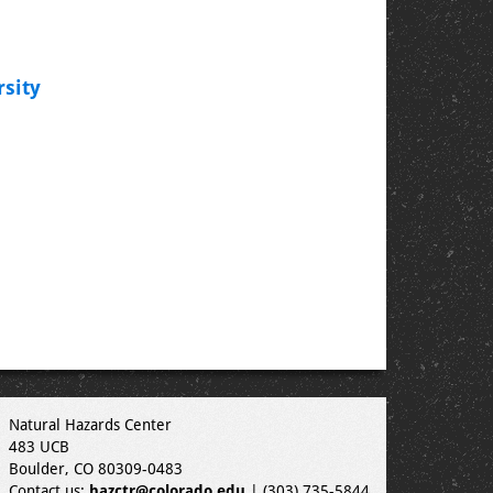
sity
Natural Hazards Center
483 UCB
Boulder, CO 80309-0483
Contact us:
hazctr@colorado.edu
| (303) 735-5844