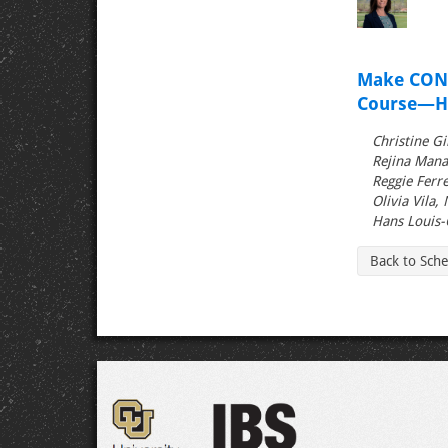
Make CONV
Course—He
Christine Gi
Rejina Mana
Reggie Ferre
Olivia Vila,
Hans Louis-
Back to Sch