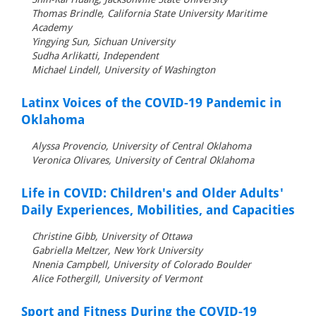
Thomas Brindle, California State University Maritime
Academy
Yingying Sun, Sichuan University
Sudha Arlikatti, Independent
Michael Lindell, University of Washington
Latinx Voices of the COVID-19 Pandemic in
Oklahoma
Alyssa Provencio, University of Central Oklahoma
Veronica Olivares, University of Central Oklahoma
Life in COVID: Children's and Older Adults'
Daily Experiences, Mobilities, and Capacities
Christine Gibb, University of Ottawa
Gabriella Meltzer, New York University
Nnenia Campbell, University of Colorado Boulder
Alice Fothergill, University of Vermont
Sport and Fitness During the COVID-19