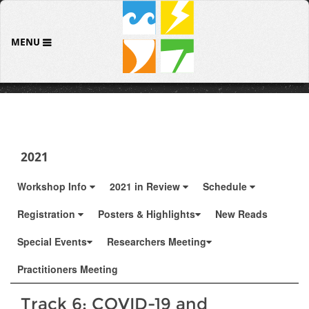
MENU
2021
Workshop Info
2021 in Review
Schedule
Registration
Posters & Highlights
New Reads
Special Events
Researchers Meeting
Practitioners Meeting
Track 6: COVID-19 and