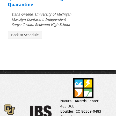
Quarantine
Dana Greene, University of Michigan
Marcilyn Cianfarani, Independent
Sonya Cowan, Redwood High School
Back to Schedule
Natural Hazards Center
483 UCB
Boulder, CO 80309-0483