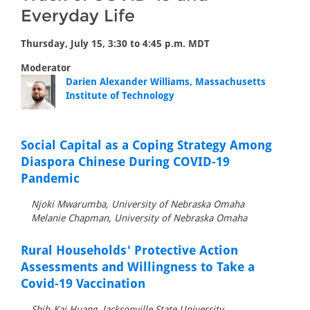
Everyday Life
Thursday, July 15, 3:30 to 4:45 p.m. MDT
Moderator
Darien Alexander Williams, Massachusetts
Institute of Technology
Social Capital as a Coping Strategy Among
Diaspora Chinese During COVID-19
Pandemic
Njoki Mwarumba, University of Nebraska Omaha
Melanie Chapman, University of Nebraska Omaha
Rural Households' Protective Action
Assessments and Willingness to Take a
Covid-19 Vaccination
Shih-Kai Huang, Jacksonville State University